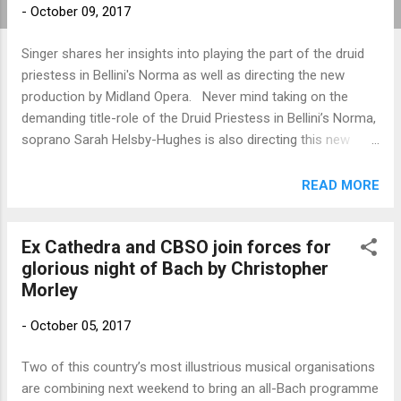
-
October 09, 2017
Singer shares her insights into playing the part of the druid
priestess in Bellini's Norma as well as directing the new
production by Midland Opera. Never mind taking on the
demanding title-role of the Druid Priestess in Bellini’s Norma,
soprano Sarah Helsby-Hughes is also directing this new
production of the bel canto opera for Midland Opera. How
has it been, supervising rehearsals as well as observing
READ MORE
yourself playing this major part, I ask Sarah, one of the many
operatic graduates of Birmingham Conservatoire who have
Ex Cathedra and CBSO join forces for
gone on to great success?. “Hopefully, the rehearsals
glorious night of Bach by Christopher
operate like a well-oiled machine, and I have enough
Morley
teacher-vision to know what’s going on around me,” she
replies, adding that her work (which includes her artistic
-
October 05, 2017
directorship of Heritage Opera) involves a 50 per cent
division of herself between feet-on-the-ground devising and
Two of this country’s most illustrious musical organisations
actual singing. Sarah is based in Sandbach in Cheshire, but
are combining next weekend to bring an all-Bach programme
comes down willingly on a regular basis to Birmingham in