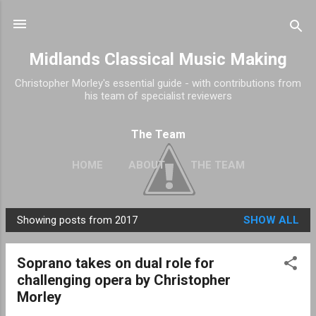
Skip to main content
Midlands Classical Music Making
Christopher Morley's essential guide - with contributions from
his team of specialist reviewers
The Team
HOME
ABOUT
THE TEAM
Showing posts from 2017
SHOW ALL
P
o
Soprano takes on dual role for
s
challenging opera by Christopher
t
Morley
s