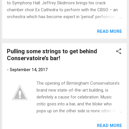
to Symphony Hall. Jeffrey Skidmore brings his crack
orde...
chamber choir Ex Cathedra to perform with the CBSO – an
orchestra which has become expert in ‘period’ performance
– in an evening which climaxes with Bach’s brilliant
Magnificat, a work which despite being so concise fires so
READ MORE
many emotional arrows, all of them hitting the spot.
Preceding this masterpiece are two of Bach’s best-known
Pulling some strings to get behind
cantatas and his glorious Suite no.3 – listen out for the
Conservatoire’s bar!
blazing trumpets and drums in D major, warming up for the
Magnificat in the same key (October 14, 7.30pm). The
-
September 14, 2017
concert comes a day after Jeffrey conducts the Ex
Cathedra Consort in the Holy Trinity Church at Blythburgh in
The opening of Birmingham Conservatoire’s
Suffolk, as part of the festival celebrating the memory of
brand new state-of-the-art building, is
the composer William Alwyn. Their programme includes
definitely a cause for celebration. Music
works by John Joubert and Alec Roth, both composers who
critic goes into a bar, and the bloke who
have featured strongly in...
pops up on the other side is none other than
a world-famous cellist, who says “let me pull
you a pint”. The critic in question is me, mine
READ MORE