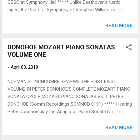
CBSO at Symphony Hall ***** Unlike Beethoven's rustic
won...
japes, the Pastoral Symphony of Vaughan Williams is an
intensely personal work, which views the English countryside
through the prism of war (VW served as an ambulance driver
READ MORE
on the battlefields of France) rather than a rural idyll. Slowly
paced, with half formed themes and scarcely any
DONOHOE MOZART PIANO SONATAS
dissonance, it's a bleak elegy with few comforts. To be
VOLUME ONE
convincing it needs to be performed without any hint of
excess, which happened in this wonderfully engaged
-
April 03, 2019
account by John Wilson, whose fluid, neat beat always
conveys what musicians want to see, namely precise
NORMAN STINCHCOMBE REVIEWS THE FIRST FIRST
direction rather than waving to the crowd. Yet, despite the
VOLUME IN PETER DONOHOE'S COMPLETE MOZART PIANO
outstanding contributions of individual players, especially
SONATA CYCLE MOZART PIANO SONATAS Vol.1: PETER
wind and brass principals, empowered (and comprehensively
DONOHOE (Somm Recordings SOMMCD 0191) ***** Hearing
acknowledged) by Wilson, it was the totality of his re...
Peter Donohoe play the Adagio of Piano Sonata No. 2 one
understands immediately my colleague Christopher Morley's
astute booklet note about how in these sonatas we feel
READ MORE
"that Mozart himself is playing them to us spontaneously".