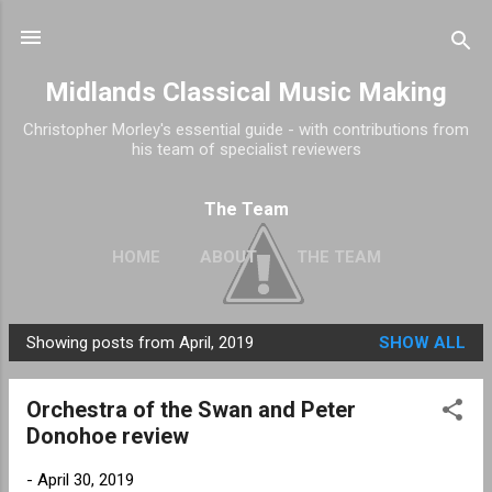
Skip to main content
Midlands Classical Music Making
Christopher Morley's essential guide - with contributions from
his team of specialist reviewers
The Team
HOME
ABOUT
THE TEAM
Showing posts from April, 2019
SHOW ALL
P
o
Orchestra of the Swan and Peter
s
Donohoe review
t
s
-
April 30, 2019