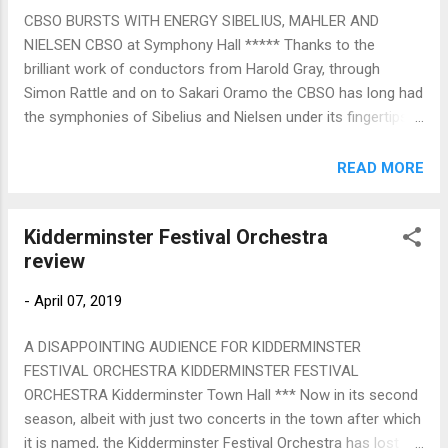
Symphony Orchestra (who a couple of years ago gave us a
CBSO BURSTS WITH ENERGY SIBELIUS, MAHLER AND
compelling Strauss Salome, under the same conductor, Kirill
NIELSEN CBSO at Symphony Hall ***** Thanks to the
Karabits). Other notable returnees coming back to
brilliant work of conductors from Harold Gray, through
Birmingham during the forthcoming Town Hall Symphony
Simon Rattle and on to Sakari Oramo the CBSO has long had
Hall concert season, just announced, include Sir Simon
the symphonies of Sibelius and Nielsen under its fingertips.
Rattle revisiting the world-renowned hall he virtually built ...
As a violinist within the orchestra Michael Seal was part of
the osmosis, and now as a conductor he unleashed here
READ MORE
from his ex-colleagues an awesome amount of pent-up
energy in Sibelius 3 and Nielsen 5 He launched the Sibelius at
Kidderminster Festival Orchestra
a rattling (sorry!) pace -- no allegro moderato, this -- strings
review
immediately biting, tickingly accurate in their momentum. Yet
in the second movement Seal and his strings found a
-
April 07, 2019
meltingly Tchaikovskyan texture (Danse Arabe from the
Nutcracker came to mind) under the woodwinds' sad little
A DISAPPOINTING AUDIENCE FOR KIDDERMINSTER
dancing-song. The finale is difficult to make convincing, but it
FESTIVAL ORCHESTRA KIDDERMINSTER FESTIVAL
certainly came off in this reading, Seal's flow and flexibility
ORCHESTRA Kidderminster Town Hall *** Now in its second
eventually coalescing into a genuinely uplifting ending. Niel...
season, albeit with just two concerts in the town after which
it is named, the Kidderminster Festival Orchestra has lost