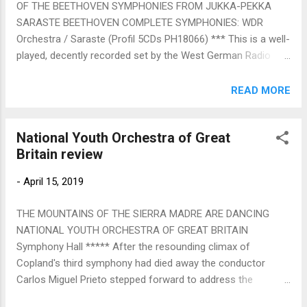
OF THE BEETHOVEN SYMPHONIES FROM JUKKA-PEKKA
convincing string solos added to haunting wooden wind
SARASTE BEETHOVEN COMPLETE SYMPHONIES: WDR
instruments -. recorders, flutes, oboes. All the solo singers
Orchestra / Saraste (Profil 5CDs PH18066) *** This is a well-
gave of their all, moving tactfu...
played, decently recorded set by the West German Radio
Symphony Orchestra of Cologne, conducted efficiently and
unfussily by the utterly uncontroversial Jukka-Pekka Saraste.
READ MORE
That's not enough in a market with a hundred plus
competitors. It lacks what the best recordings have – a
National Youth Orchestra of Great
sense of danger, awe, wonder, joy and laugh-out-loud
Britain review
expostulation at Beethoven's boundary-transgressing
musical daring. Compare the way Saraste handles the
-
April 15, 2019
transition from Adagio to Allegro Vivace in the fourth which
is tame by the side of Karajan's Berlin (1962) recording with
THE MOUNTAINS OF THE SIERRA MADRE ARE DANCING
its whip-crack fast switch from Milton's "darkness visible" to
NATIONAL YOUTH ORCHESTRA OF GREAT BRITAIN
blazing light. Or Saraste's Eroica funeral march, dwarfed by
Symphony Hall ***** After the resounding climax of
the depth and monumental power of Davis's Dresden
Copland's third symphony had died away the conductor
Staatskapelle or ...
Carlos Miguel Prieto stepped forward to address the
audience. His verdict on what we'd just heard was – "Wow!"