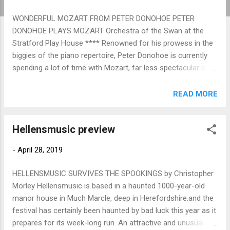
WONDERFUL MOZART FROM PETER DONOHOE PETER
DONOHOE PLAYS MOZART Orchestra of the Swan at the
Stratford Play House **** Renowned for his prowess in the
biggies of the piano repertoire, Peter Donohoe is currently
spending a lot of time with Mozart, far less spectacular but
just as technically demanding, not least because of the
unforgiving exposure with which his writing spotlights the
READ MORE
soloist's musicality. And there was plenty of that in a
wonderful account of the C major Concerto, no.25 K503
Hellensmusic preview
which Donohoe shared with an alert and enthusiastic
Orchestra of the Swan under the elegant baton of Jason Lai.
-
April 28, 2019
After a portentous opening tutti (the Prague Symphony
would be the very next Kochel number) with a full, rich sound
HELLENSMUSIC SURVIVES THE SPOOKINGS by Christopher
from numerically a small-scale orchestra, Donohoe's entry
Morley Hellensmusic is based in a haunted 1000-year-old
was magisterial, shapely in his phrasing, gorgeously rippling
manor house in Much Marcle, deep in Herefordshire.and the
in his own special subject, and endearingly thumping out
festival has certainly been haunted by bad luck this year as it
bass lines to reinforce those of the orchestra. This was
prepares for its week-long run. An attractive and unusual
music-making which s...