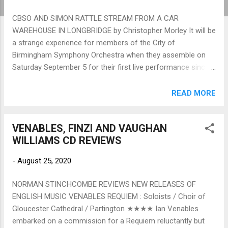
CBSO AND SIMON RATTLE STREAM FROM A CAR
WAREHOUSE IN LONGBRIDGE by Christopher Morley It will be
a strange experience for members of the City of
Birmingham Symphony Orchestra when they assemble on
Saturday September 5 for their first live performance since
lockdown in March. There will be no audience, no reviewers,
and the comforts and acoustic wonders of Symphony Hall
READ MORE
will seem very far removed from the car warehouse in
Longbridge, once the heart of Birmingham's motorland,
VENABLES, FINZI AND VAUGHAN
where the event is going to happen. And the players will be
WILLIAMS CD REVIEWS
socially distanced, two metres apart. No cosy desk-sharing
between string-partners, no synchronised breathing between
-
August 25, 2020
woodwind, no quips muttered along the brass phalanx.
Perhaps only the percussionists will be the less discomfited
NORMAN STINCHCOMBE REVIEWS NEW RELEASES OF
performers, as they are used to scattering about in splendid
ENGLISH MUSIC VENABLES REQUIEM : Soloists / Choir of
isolation. Rehearsals at the CBSO Centre have had to be
Gloucester Cathedral / Partington ★★★★ Ian Venables
split, half the orchestra at a time, and Michael Seal, preparing
embarked on a commission for a Requiem reluctantly but
the CBSO for the performance...