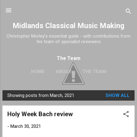
Skip to main content
Midlands Classical Music Making
Christopher Morley's essential guide - with contributions from
his team of specialist reviewers
The Team
HOME
ABOUT
THE TEAM
Showing posts from March, 2021
SHOW ALL
P
o
Holy Week Bach review
s
t
-
March 30, 2021
s