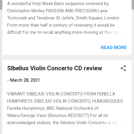
A wonderful Holy Week Bach sequence reviewed by
Christopher Morley PASSION AND PRECISION Lana
Trotovsek and Tenebrae St John's, Smith Square, London
From more than half a century of reviewing it would be
difficult for me to recall anything more moving at this special
time in the Christian church calendar than this Holy Week
Festival presentation offered by St John's, Smith Square.
READ MORE
The church ambience, subtly lit both by candles and soft
lighting, allied to its perfect acoustic, provided a wonderful
SIbelius Violin Concerto CD review
setting for this reflective Bach sequence, built around the
movements of the D minor Partita for solo violin,
-
March 28, 2021
interspersed by choral offerings of passion settings by the
composer. In fact this was no choir, just an amazing vocal
VIBRANT SIBELIUS VIOLIN CONCERTO FROM FENELLA
quartet from Tenebrae, pure of tone, easy in their phrasing,
HUMPHREYS SIBELIUS VIOLIN CONCERTO, HUMORESQUES
so alert to each other, and beautifully balanced. More of
Fenella Humphreys, BBC National Orchestra of
them later, when I come to the climax of this beautiful
Wales/George Vass (Resonus RES10277) For all its
presentation. Lana Trotovsek was t...
acknowledged stature, the Sibelius Violin Concerto is an
elusive work, not always convincing in performance, with