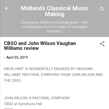
Skip to main content
Midlands Classical Music
Making
Christopher Morley's essential guide - with
contributions from his team of specialist
reviewers
CBSO and John Wilson Vaughan
Williams review
-
April 05, 2019
DAVID HART IS WONDERFULLY ENGAGED BY VAUGHAN
WILLIAMS' PASTORAL SYMPHONY FROM JOHN WILSON AND
THE CBSO
JOHN WILSON: A PASTORAL SYMPHONY
CBSO at Symphony Hall