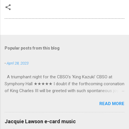
Popular posts from this blog
-
April 28, 2023
A triumphant night for the CBSO’s ‘King Kazuki’ CBSO at
Symphony Hall ★★★★★ I doubt if the forthcoming coronation
of King Charles III will be greeted with such spontaneous joy or
the wholehearted embrace which greeted Kazuki Yamada as he
READ MORE
was crowned as the CBSO’s new Chief Conductor and Artistic
Advisor. The packed Symphony Hall audience overflowed with
warmth towards the vibrant, bouncing good humoured man
Jacquie Lawson e-card music
whom they have held in great affection since he became