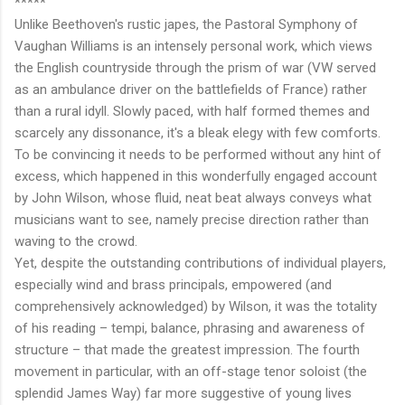
*****
Unlike Beethoven's rustic japes, the Pastoral Symphony of
Vaughan Williams is an intensely personal work, which views
the English countryside through the prism of war (VW served
as an ambulance driver on the battlefields of France) rather
than a rural idyll. Slowly paced, with half formed themes and
scarcely any dissonance, it's a bleak elegy with few comforts.
To be convincing it needs to be performed without any hint of
excess, which happened in this wonderfully engaged account
by John Wilson, whose fluid, neat beat always conveys what
musicians want to see, namely precise direction rather than
waving to the crowd.
Yet, despite the outstanding contributions of individual players,
especially wind and brass principals, empowered (and
comprehensively acknowledged) by Wilson, it was the totality
of his reading – tempi, balance, phrasing and awareness of
structure – that made the greatest impression. The fourth
movement in particular, with an off-stage tenor soloist (the
splendid James Way) far more suggestive of young lives