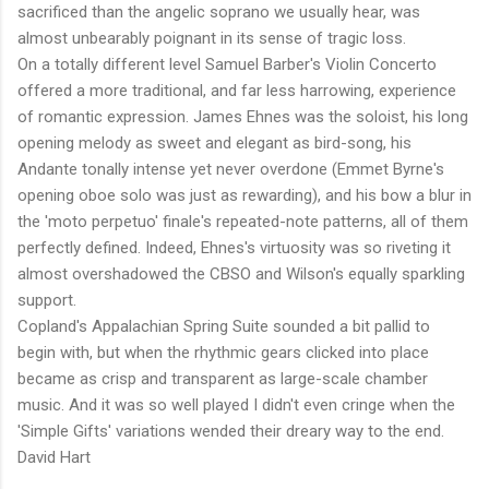
sacrificed than the angelic soprano we usually hear, was
almost unbearably poignant in its sense of tragic loss.
On a totally different level Samuel Barber's Violin Concerto
offered a more traditional, and far less harrowing, experience
of romantic expression. James Ehnes was the soloist, his long
opening melody as sweet and elegant as bird-song, his
Andante tonally intense yet never overdone (Emmet Byrne's
opening oboe solo was just as rewarding), and his bow a blur in
the 'moto perpetuo' finale's repeated-note patterns, all of them
perfectly defined. Indeed, Ehnes's virtuosity was so riveting it
almost overshadowed the CBSO and Wilson's equally sparkling
support.
Copland's Appalachian Spring Suite sounded a bit pallid to
begin with, but when the rhythmic gears clicked into place
became as crisp and transparent as large-scale chamber
music. And it was so well played I didn't even cringe when the
'Simple Gifts' variations wended their dreary way to the end.
David Hart