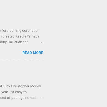
e forthcoming coronation
ich greeted Kazuki Yamada
hony Hall audience
 in great affection since
READ MORE
gulfed in hundreds of black
ed. The madcap
oral blockbuster ‘Carmina
as a sight they were
 by Christopher Morley
year. It's easy to
 cost of postage nowadays
 attractive artwork, witty