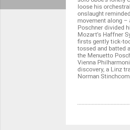
loose his orchestra
onslaught reminded 
movement along – a
Poschner divided hi
Mozart’s Haffner S
firsts gently tick-
tossed and batted a
the Menuetto Poschn
Vienna Philharmoni
discovery, a Linz tra
Norman Stinchcom