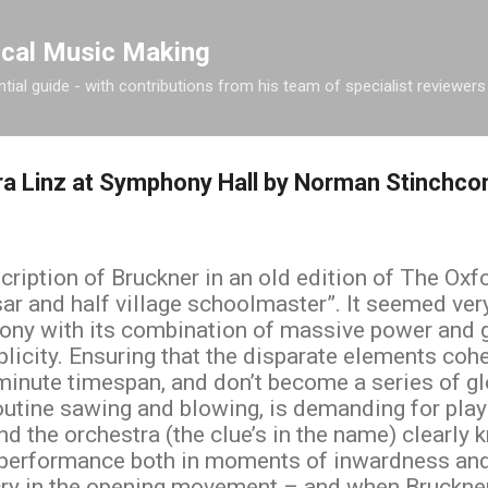
Skip to main content
ical Music Making
tial guide - with contributions from his team of specialist reviewers
ra Linz at Symphony Hall by Norman Stinchc
scription of Bruckner in an old edition of The Ox
ar and half village schoolmaster”. It seemed ver
ony with its combination of massive power and g
plicity. Ensuring that the disparate elements cohe
minute timespan, and don’t become a series of 
outine sawing and blowing, is demanding for pla
 the orchestra (the clue’s in the name) clearly k
g performance both in moments of inwardness and
cry in the opening movement – and when Bruckner