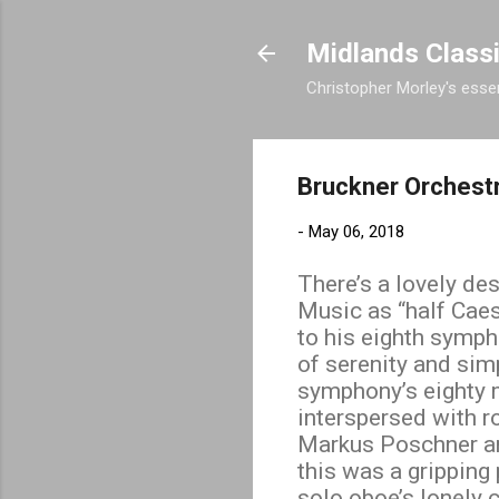
Midlands Class
Christopher Morley's essen
Bruckner Orchest
-
May 06, 2018
There’s a lovely de
Music as “half Caes
to his eighth symph
of serenity and sim
symphony’s eighty 
interspersed with r
Markus Poschner and
this was a grippin
solo oboe’s lonely 