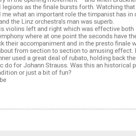
l legions as the finale bursts forth. Watching tha
me what an important role the timpanist has in d
nd the Linz orchestra’s man was superb.
s violins left and right which was effective both
ymphony where at one point the seconds have th
tock their accompaniment and in the presto finale
bout from section to section to amusing effect. In
er used a great deal of rubato, holding back the
c do for Johann Strauss. Was this an historical
dition or just a bit of fun?
be