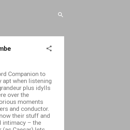
ombe
ford Companion to
y apt when listening
randeur plus idylls
re over the
glorious moments
yers and conductor.
now their stuff and
 intimacy – the
 (as Caesar) lets