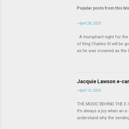
Popular posts from this bl
-
April 28, 2023
A triumphant night for th
of King Charles III will b
as he was crowned as the 
overflowed with warmth tow
he became Principal Guest C
and white “CBSO” embossed
bacchanalian atmosphere was
Jacquie Lawson e-ca
Burana’. This was a triumph
-
April 13, 2020
impressive – I gave up coun
THE MUSIC BEHIND THE E
It's always a joy when an e-
understand why the sendin
At the forefront of this tre