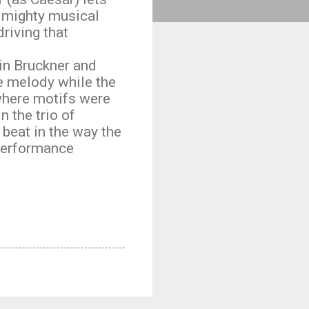
t mighty musical
riving that
 in Bruckner and
e melody while the
 where motifs were
 the trio of
 beat in the way the
 performance