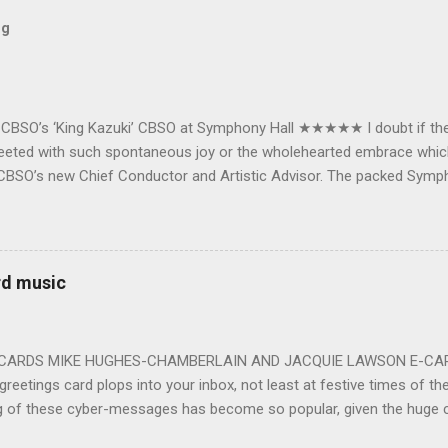
og
e CBSO’s ‘King Kazuki’ CBSO at Symphony Hall ★★★★★ I doubt if th
e greeted with such spontaneous joy or the wholehearted embrace wh
CBSO’s new Chief Conductor and Artistic Advisor. The packed Symp
ards the vibrant, bouncing good humoured man whom they have held
onductor in 2018. At the end of an exhilarating concert we were en
 balloons released from the ceiling – general genial mayhem ensu
 entirely fitting following a dynamic performance of Carl Orff’s ch
rd music
 for the talented choirs and their Chorus Master Julian Wilkins. Just 
ting at around the 200 mark – with the CBSO Chor...
-CARDS MIKE HUGHES-CHAMBERLAIN AND JACQUIE LAWSON E-CARDS
greetings card plops into your inbox, not least at festive times of the 
g of these cyber-messages has become so popular, given the huge
nd are the e-cards produced by Jacquie Lawson, and in addition to the