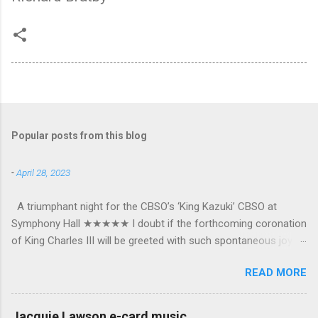
Popular posts from this blog
-
April 28, 2023
A triumphant night for the CBSO’s ‘King Kazuki’ CBSO at
Symphony Hall ★★★★★ I doubt if the forthcoming coronation
of King Charles III will be greeted with such spontaneous joy or
the wholehearted embrace which greeted Kazuki Yamada as he
READ MORE
was crowned as the CBSO’s new Chief Conductor and Artistic
Advisor. The packed Symphony Hall audience overflowed with
warmth towards the vibrant, bouncing good humoured man
Jacquie Lawson e-card music