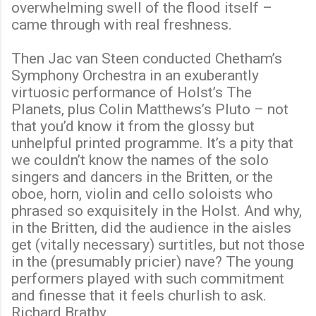
overwhelming swell of the flood itself –
came through with real freshness.
Then Jac van Steen conducted Chetham’s
Symphony Orchestra in an exuberantly
virtuosic performance of Holst’s The
Planets, plus Colin Matthews’s Pluto – not
that you’d know it from the glossy but
unhelpful printed programme. It’s a pity that
we couldn’t know the names of the solo
singers and dancers in the Britten, or the
oboe, horn, violin and cello soloists who
phrased so exquisitely in the Holst. And why,
in the Britten, did the audience in the aisles
get (vitally necessary) surtitles, but not those
in the (presumably pricier) nave? The young
performers played with such commitment
and finesse that it feels churlish to ask.
Richard Bratby