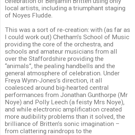
celebration of Benjamin Britten using only
local artists, including a triumphant staging
of Noyes Fludde.
This was a sort of re-creation: with (as far as
I could work out) Chetham’s School of Music
providing the core of the orchestra, and
schools and amateur musicians from all
over the Staffordshire providing the
“animals”, the pealing handbells and the
general atmosphere of celebration. Under
Freya Wynn-Jones’s direction, it all
coalesced around big-hearted central
performances from Jonathan Gunthorpe (Mr
Noye) and Polly Leech (a feisty Mrs Noye),
and while electronic amplification created
more audibility problems than it solved, the
brilliance of Britten’s sonic imagination –
from clattering raindrops to the