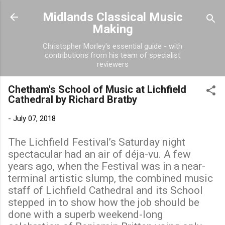
Skip to main content
Midlands Classical Music
Making
Christopher Morley's essential guide - with
contributions from his team of specialist
reviewers
Chetham's School of Music at Lichfield
Cathedral by Richard Bratby
-
July 07, 2018
The Lichfield Festival’s Saturday night
spectacular had an air of déja-vu. A few
years ago, when the Festival was in a near-
terminal artistic slump, the combined music
staff of Lichfield Cathedral and its School
stepped in to show how the job should be
done with a superb weekend-long