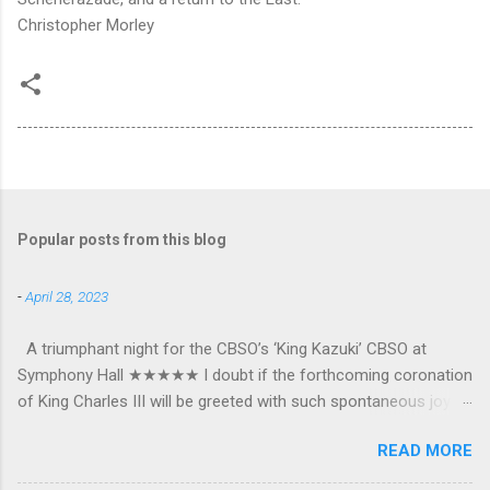
Christopher Morley
Popular posts from this blog
-
April 28, 2023
A triumphant night for the CBSO’s ‘King Kazuki’ CBSO at
Symphony Hall ★★★★★ I doubt if the forthcoming coronation
of King Charles III will be greeted with such spontaneous joy or
the wholehearted embrace which greeted Kazuki Yamada as he
READ MORE
was crowned as the CBSO’s new Chief Conductor and Artistic
Advisor. The packed Symphony Hall audience overflowed with