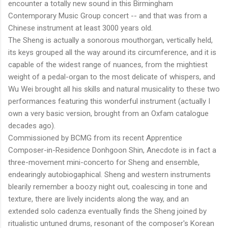
encounter a totally new sound in this Birmingham
Contemporary Music Group concert -- and that was from a
Chinese instrument at least 3000 years old.
The Sheng is actually a sonorous mouthorgan, vertically held,
its keys grouped all the way around its circumference, and it is
capable of the widest range of nuances, from the mightiest
weight of a pedal-organ to the most delicate of whispers, and
Wu Wei brought all his skills and natural musicality to these two
performances featuring this wonderful instrument (actually I
own a very basic version, brought from an Oxfam catalogue
decades ago).
Commissioned by BCMG from its recent Apprentice
Composer-in-Residence Donhgoon Shin, Anecdote is in fact a
three-movement mini-concerto for Sheng and ensemble,
endearingly autobiogaphical. Sheng and western instruments
blearily remember a boozy night out, coalescing in tone and
texture, there are lively incidents along the way, and an
extended solo cadenza eventually finds the Sheng joined by
ritualistic untuned drums, resonant of the composer's Korean