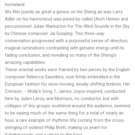
homeland.
Wu Wei (surely as great a genius on his Sheng as was Larry
Adler on his harmonica) was joined by cellist Ulrich Heinen and
percussionist Julian Warburton for The Wind Sounds in the Sky
by Chinese composer Jia Guoping. This three-way
conversation progressed with a purposeful sense of direction,
magical ruminations contrasting with genuine energy until its
fading conclusion, and revealing so many of the Sheng's
amazing capabilities.
These oriental works were framed by two pieces by the English
composer Rebecca Saunders, now firmly embedded in the
European fashion for slow-moving, slowly-shifting timbres. Her
Crimson -- Molly's Song 1, James Joyce-inspired, conducted
here by Julien Leroy, and Murmurs, no conductor, but with
collages of tiny groups scattered around the audience, seemed
to be saying much of the same thing for a total of nearly an
hour, a rare example of rhythmic life coming from the cross-
stringing of violinist Philip Brett, making us yearn for
Scheherazade, and a return to the East.