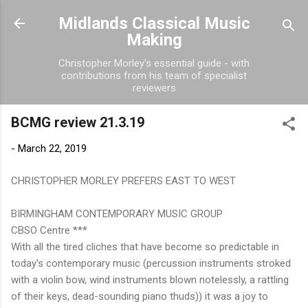
Skip to main content
Midlands Classical Music
Making
Christopher Morley's essential guide - with
contributions from his team of specialist
reviewers
BCMG review 21.3.19
-
March 22, 2019
CHRISTOPHER MORLEY PREFERS EAST TO WEST
BIRMINGHAM CONTEMPORARY MUSIC GROUP
CBSO Centre ***
With all the tired cliches that have become so predictable in
today's contemporary music (percussion instruments stroked
with a violin bow, wind instruments blown notelessly, a rattling
of their keys, dead-sounding piano thuds)) it was a joy to