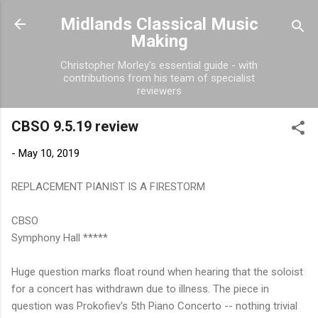
Skip to main content
Midlands Classical Music
Making
Christopher Morley's essential guide - with
contributions from his team of specialist
reviewers
CBSO 9.5.19 review
-
May 10, 2019
REPLACEMENT PIANIST IS A FIRESTORM
CBSO
Symphony Hall *****
Huge question marks float round when hearing that the soloist
for a concert has withdrawn due to illness. The piece in
question was Prokofiev's 5th Piano Concerto -- nothing trivial