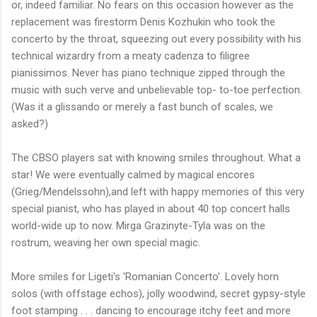
or, indeed familiar. No fears on this occasion however as the
replacement was firestorm Denis Kozhukin who took the
concerto by the throat, squeezing out every possibility with his
technical wizardry from a meaty cadenza to filigree
pianissimos. Never has piano technique zipped through the
music with such verve and unbelievable top- to-toe perfection.
(Was it a glissando or merely a fast bunch of scales, we
asked?)
The CBSO players sat with knowing smiles throughout. What a
star! We were eventually calmed by magical encores
(Grieg/Mendelssohn),and left with happy memories of this very
special pianist, who has played in about 40 top concert halls
world-wide up to now. Mirga Grazinyte-Tyla was on the
rostrum, weaving her own special magic.
More smiles for Ligeti's 'Romanian Concerto'. Lovely horn
solos (with offstage echos), jolly woodwind, secret gypsy-style
foot stamping . . . dancing to encourage itchy feet and more