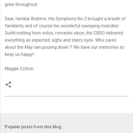
grins throughout.
Dear, familiar Brahms. His Symphony No 2 brought a breath of
familiarity and of course his wonderful sweeping melodies
Sunlit melting horn solos, romantic oboe, the CBSO delivered
everything as expected; sighs and starry eyes. Who cares
about the May rain pouring down ? We have our memories to
keep us happy!
Maggie Cotton
Popular posts from this blog