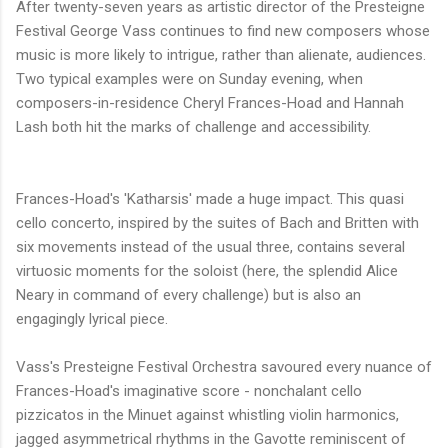
After twenty-seven years as artistic director of the Presteigne
Festival George Vass continues to find new composers whose
music is more likely to intrigue, rather than alienate, audiences.
Two typical examples were on Sunday evening, when
composers-in-residence Cheryl Frances-Hoad and Hannah
Lash both hit the marks of challenge and accessibility.
Frances-Hoad's 'Katharsis' made a huge impact. This quasi
cello concerto, inspired by the suites of Bach and Britten with
six movements instead of the usual three, contains several
virtuosic moments for the soloist (here, the splendid Alice
Neary in command of every challenge) but is also an
engagingly lyrical piece.
Vass's Presteigne Festival Orchestra savoured every nuance of
Frances-Hoad's imaginative score - nonchalant cello
pizzicatos in the Minuet against whistling violin harmonics,
jagged asymmetrical rhythms in the Gavotte reminiscent of