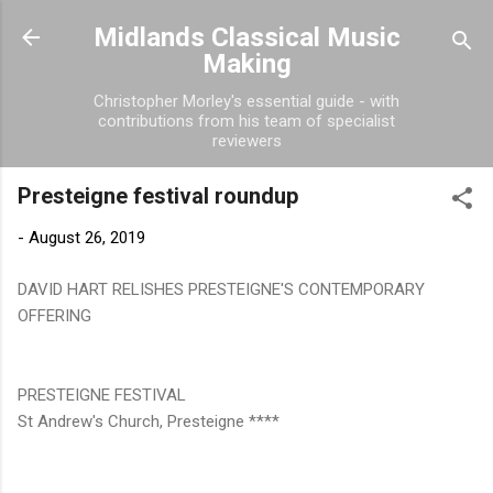
Skip to main content
Midlands Classical Music
Making
Christopher Morley's essential guide - with
contributions from his team of specialist
reviewers
Presteigne festival roundup
-
August 26, 2019
DAVID HART RELISHES PRESTEIGNE'S CONTEMPORARY
OFFERING
PRESTEIGNE FESTIVAL
St Andrew's Church, Presteigne ****