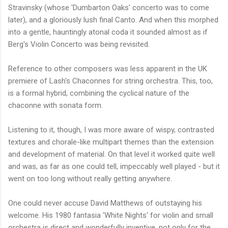
Stravinsky (whose 'Dumbarton Oaks' concerto was to come
later), and a gloriously lush final Canto. And when this morphed
into a gentle, hauntingly atonal coda it sounded almost as if
Berg's Violin Concerto was being revisited.
Reference to other composers was less apparent in the UK
premiere of Lash's Chaconnes for string orchestra. This, too,
is a formal hybrid, combining the cyclical nature of the
chaconne with sonata form.
Listening to it, though, I was more aware of wispy, contrasted
textures and chorale-like multipart themes than the extension
and development of material. On that level it worked quite well
and was, as far as one could tell, impeccably well played - but it
went on too long without really getting anywhere.
One could never accuse David Matthews of outstaying his
welcome. His 1980 fantasia 'White Nights' for violin and small
orchestra is direct and wonderfully inventive, not only for the