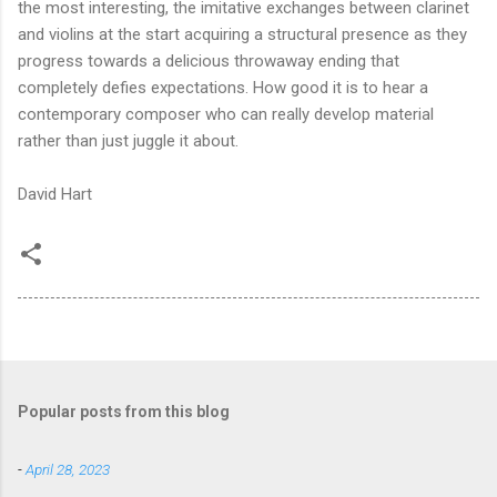
the most interesting, the imitative exchanges between clarinet
and violins at the start acquiring a structural presence as they
progress towards a delicious throwaway ending that
completely defies expectations. How good it is to hear a
contemporary composer who can really develop material
rather than just juggle it about.
David Hart
Popular posts from this blog
-
April 28, 2023