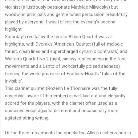
violinist (a lustrously passionate Mathilde Milwidsky) but
woodwind principals and gentle tuned percussion. Beautifully
played by everyone it was for me the evening's second
highlight.
Saturday's recital by the terrific Albion Quartet was all
highlights, with Dvorak's 'American' Quartet (full of melodic
thrust, clean lines and supercharged dynamic contrasts) and
Walton's Quartet No.2 (tight, sinewy restlessness in the fast
movements and a Lento of wonderfully poised sadness)
framing the world premiere of Frances-Hoad's 'Tales of the
Invisible'.
This clarinet quintet (Rozenn Le Trionnaire was the fully
ensemble-aware fifth member) is well laid out and elegantly
scored for the players, with the clarinet often used as a
sustained voice against different and occasionally more
agitated string writing.
Of the three movements the concluding Allegro scherzando is