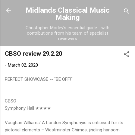
Skip to main content
Midlands Classical Music
Making
Christopher Morley's essential guide - with
contributions from his team of specialist
reviewers
CBSO review 29.2.20
-
March 02, 2020
PERFECT SHOWCASE -- "BE OFF!"
CBSO
Symphony Hall ★★★★
Vaughan Williams' A London Symphonyis is criticised for its
pictorial elements – Westminster Chimes, jingling hansom