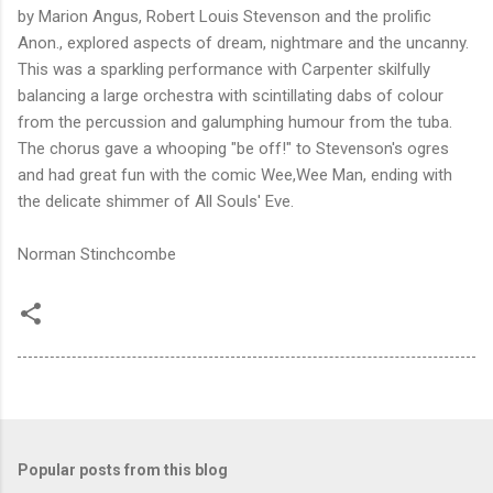
by Marion Angus, Robert Louis Stevenson and the prolific
Anon., explored aspects of dream, nightmare and the uncanny.
This was a sparkling performance with Carpenter skilfully
balancing a large orchestra with scintillating dabs of colour
from the percussion and galumphing humour from the tuba.
The chorus gave a whooping "be off!" to Stevenson's ogres
and had great fun with the comic Wee,Wee Man, ending with
the delicate shimmer of All Souls' Eve.
Norman Stinchcombe
Popular posts from this blog