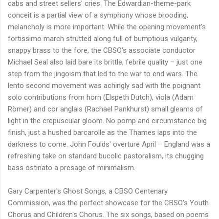
cabs and street sellers' cries. The Edwardian-theme-park
conceit is a partial view of a symphony whose brooding,
melancholy is more important. While the opening movement's
fortissimo march strutted along full of bumptious vulgarity,
snappy brass to the fore, the CBSO's associate conductor
Michael Seal also laid bare its brittle, febrile quality – just one
step from the jingoism that led to the war to end wars. The
lento second movement was achingly sad with the poignant
solo contributions from horn (Elspeth Dutch), viola (Adam
Römer) and cor anglais (Rachael Pankhurst) small gleams of
light in the crepuscular gloom. No pomp and circumstance big
finish, just a hushed barcarolle as the Thames laps into the
darkness to come. John Foulds' overture April – England was a
refreshing take on standard bucolic pastoralism, its chugging
bass ostinato a presage of minimalism.
Gary Carpenter's Ghost Songs, a CBSO Centenary
Commission, was the perfect showcase for the CBSO's Youth
Chorus and Children's Chorus. The six songs, based on poems