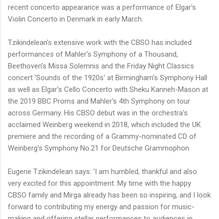
recent concerto appearance was a performance of Elgar's
Violin Concerto in Denmark in early March.
Tzikindelean's extensive work with the CBSO has included
performances of Mahler's Symphony of a Thousand,
Beethoven's Missa Solemnis and the Friday Night Classics
concert 'Sounds of the 1920s' at Birmingham's Symphony Hall
as well as Elgar's Cello Concerto with Sheku Kanneh-Mason at
the 2019 BBC Proms and Mahler's 4th Symphony on tour
across Germany. His CBSO debut was in the orchestra's
acclaimed Weinberg weekend in 2018, which included the UK
premiere and the recording of a Grammy-nominated CD of
Weinberg's Symphony No.21 for Deutsche Grammophon.
Eugene Tzikindelean says: 'I am humbled, thankful and also
very excited for this appointment. My time with the happy
CBSO family and Mirga already has been so inspiring, and I look
forward to contributing my energy and passion for music-
making and offering stellar performances to audiences in