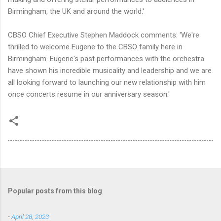
Birmingham, the UK and around the world.'
CBSO Chief Executive Stephen Maddock comments: 'We're
thrilled to welcome Eugene to the CBSO family here in
Birmingham. Eugene's past performances with the orchestra
have shown his incredible musicality and leadership and we are
all looking forward to launching our new relationship with him
once concerts resume in our anniversary season.'
Popular posts from this blog
-
April 28, 2023