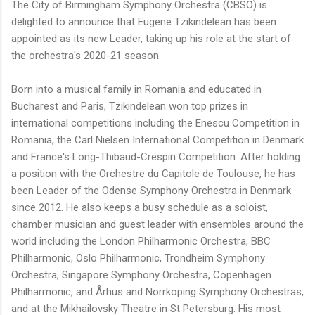
The City of Birmingham Symphony Orchestra (CBSO) is
delighted to announce that Eugene Tzikindelean has been
appointed as its new Leader, taking up his role at the start of
the orchestra's 2020-21 season.
Born into a musical family in Romania and educated in
Bucharest and Paris, Tzikindelean won top prizes in
international competitions including the Enescu Competition in
Romania, the Carl Nielsen International Competition in Denmark
and France's Long-Thibaud-Crespin Competition. After holding
a position with the Orchestre du Capitole de Toulouse, he has
been Leader of the Odense Symphony Orchestra in Denmark
since 2012. He also keeps a busy schedule as a soloist,
chamber musician and guest leader with ensembles around the
world including the London Philharmonic Orchestra, BBC
Philharmonic, Oslo Philharmonic, Trondheim Symphony
Orchestra, Singapore Symphony Orchestra, Copenhagen
Philharmonic, and Århus and Norrkoping Symphony Orchestras,
and at the Mikhailovsky Theatre in St Petersburg. His most