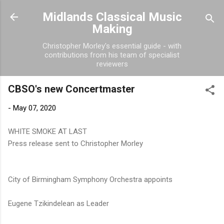
Skip to main content
Midlands Classical Music
Making
Christopher Morley's essential guide - with
contributions from his team of specialist
reviewers
CBSO's new Concertmaster
-
May 07, 2020
WHITE SMOKE AT LAST
Press release sent to Christopher Morley
City of Birmingham Symphony Orchestra appoints
Eugene Tzikindelean as Leader