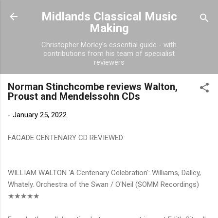
Skip to main content
Midlands Classical Music
Making
Christopher Morley's essential guide - with
contributions from his team of specialist
reviewers
Norman Stinchcombe reviews Walton,
Proust and Mendelssohn CDs
-
January 25, 2022
FACADE CENTENARY CD REVIEWED
WILLIAM WALTON 'A Centenary Celebration': Williams, Dalley,
Whately. Orchestra of the Swan / O'Neil (SOMM Recordings)
★★★★★