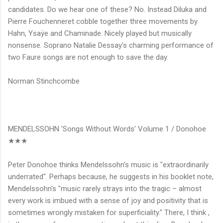
candidates. Do we hear one of these? No. Instead Diluka and
Pierre Fouchenneret cobble together three movements by
Hahn, Ysaÿe and Chaminade. Nicely played but musically
nonsense. Soprano Natalie Dessay's charming performance of
two Faure songs are not enough to save the day.
Norman Stinchcombe
MENDELSSOHN 'Songs Without Words' Volume 1 / Donohoe
★★★
Peter Donohoe thinks Mendelssohn's music is "extraordinarily
underrated". Perhaps because, he suggests in his booklet note,
Mendelssohn's "music rarely strays into the tragic – almost
every work is imbued with a sense of joy and positivity that is
sometimes wrongly mistaken for superficiality." There, I think ,