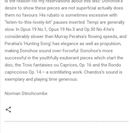
is the reason for my reservations about this disc: Donohoe's
desire to show these pieces are not superficial actually does
them no favours. His rubato is sometimes excessive with
"listen-to-this-lovely-bit" pauses inserted. Tempi are generally
slow. In Opus 19 No.1, Opus 19 No.3 and Op.30 No.4 he's
considerably slower than Murray Perahia's flowing speeds, and
Perahia's 'Hunting Song' has elegance as well as propulsion,
making Donohoe sound over-forceful. Donohoe's more
successful in the youthfully exuberant pieces which start the
disc, the Trois fantaisies ou Caprices, Op. 16 and the Rondo
capriccioso Op. 14 – a scintillating work. Chandos's sound is
exemplary and playing time generous.
Norman Stinchcombe