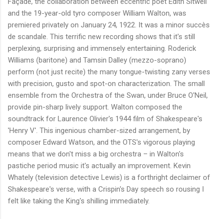
Façade, the collaboration between eccentric poet Edith Sitwell
and the 19-year-old tyro composer William Walton, was
premiered privately on January 24, 1922. It was a minor succès
de scandale. This terrific new recording shows that it's still
perplexing, surprising and immensely entertaining. Roderick
Williams (baritone) and Tamsin Dalley (mezzo-soprano)
perform (not just recite) the many tongue-twisting zany verses
with precision, gusto and spot-on characterization. The small
ensemble from the Orchestra of the Swan, under Bruce O'Neil,
provide pin-sharp lively support. Walton composed the
soundtrack for Laurence Olivier's 1944 film of Shakespeare's
'Henry V'. This ingenious chamber-sized arrangement, by
composer Edward Watson, and the OTS's vigorous playing
means that we don't miss a big orchestra – in Walton's
pastiche period music it's actually an improvement. Kevin
Whately (television detective Lewis) is a forthright declaimer of
Shakespeare's verse, with a Crispin's Day speech so rousing I
felt like taking the King's shilling immediately.