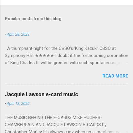
Popular posts from this blog
-
April 28, 2023
A triumphant night for the CBSO’s ‘King Kazuki’ CBSO at
Symphony Hall ★★★★★ I doubt if the forthcoming coronation
of King Charles III will be greeted with such spontaneous joy or
the wholehearted embrace which greeted Kazuki Yamada as he
READ MORE
was crowned as the CBSO’s new Chief Conductor and Artistic
Advisor. The packed Symphony Hall audience overflowed with
warmth towards the vibrant, bouncing good humoured man
Jacquie Lawson e-card music
whom they have held in great affection since he became
-
April 13, 2020
Principal Guest Conductor in 2018. At the end of an exhilarating
concert we were engulfed in hundreds of black and white
THE MUSIC BEHIND THE E-CARDS MIKE HUGHES-
“CBSO” embossed balloons released from the ceiling – general
CHAMBERLAIN AND JACQUIE LAWSON E-CARDS by
genial mayhem ensued. The madcap bacchanalian atmosphere
Christopher Morley It's always a joy when an e-greetings card