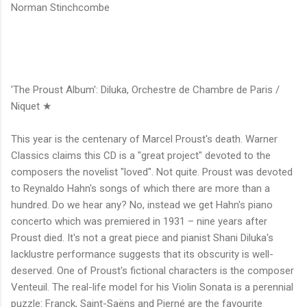
Norman Stinchcombe
'The Proust Album': Diluka, Orchestre de Chambre de Paris /
Niquet ★
This year is the centenary of Marcel Proust's death. Warner
Classics claims this CD is a "great project" devoted to the
composers the novelist "loved". Not quite. Proust was devoted
to Reynaldo Hahn's songs of which there are more than a
hundred. Do we hear any? No, instead we get Hahn's piano
concerto which was premiered in 1931 – nine years after
Proust died. It's not a great piece and pianist Shani Diluka's
lacklustre performance suggests that its obscurity is well-
deserved. One of Proust's fictional characters is the composer
Venteuil. The real-life model for his Violin Sonata is a perennial
puzzle: Franck, Saint-Saëns and Pierné are the favourite