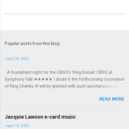
Popular posts from this blog
-
April 28, 2023
A triumphant night for the CBSO’s ‘King Kazuki’ CBSO at
Symphony Hall ★★★★★ I doubt if the forthcoming coronation
of King Charles III will be greeted with such spontaneous joy or
the wholehearted embrace which greeted Kazuki Yamada as he
READ MORE
was crowned as the CBSO’s new Chief Conductor and Artistic
Advisor. The packed Symphony Hall audience overflowed with
warmth towards the vibrant, bouncing good humoured man
Jacquie Lawson e-card music
whom they have held in great affection since he became
-
April 13, 2020
Principal Guest Conductor in 2018. At the end of an exhilarating