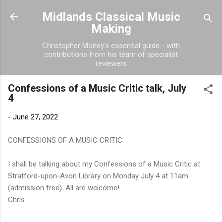
Skip to main content
Midlands Classical Music
Making
Christopher Morley's essential guide - with
contributions from his team of specialist
reviewers
Confessions of a Music Critic talk, July
4
-
June 27, 2022
CONFESSIONS OF A MUSIC CRITIC
I shall be talking about my Confessions of a Music Critic at
Stratford-upon-Avon Library on Monday July 4 at 11am
(admission free). All are welcome!
Chris