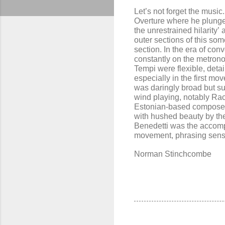
Let’s not forget the musi
Overture where he plunges 
the unrestrained hilarity’
outer sections of this so
section. In the era of con
constantly on the metrono
Tempi were flexible, deta
especially in the first m
was daringly broad but su
wind
playing
, notably Ra
Estonian-based composer 
with
hushed beauty by t
Benedett
i
was the accomp
movement, phrasing sensiti
Norman Stinchcombe