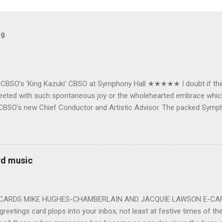
og
e CBSO’s ‘King Kazuki’ CBSO at Symphony Hall ★★★★★ I doubt if th
e greeted with such spontaneous joy or the wholehearted embrace wh
CBSO’s new Chief Conductor and Artistic Advisor. The packed Symp
ards the vibrant, bouncing good humoured man whom they have held
onductor in 2018. At the end of an exhilarating concert we were en
 balloons released from the ceiling – general genial mayhem ensu
 entirely fitting following a dynamic performance of Carl Orff’s ch
rd music
 for the talented choirs and their Chorus Master Julian Wilkins. Just 
ting at around the 200 mark – with the CBSO Chor...
-CARDS MIKE HUGHES-CHAMBERLAIN AND JACQUIE LAWSON E-CARDS
greetings card plops into your inbox, not least at festive times of the 