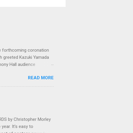
e forthcoming coronation
ich greeted Kazuki Yamada
hony Hall audience
 in great affection since
READ MORE
gulfed in hundreds of black
ed. The madcap
oral blockbuster ‘Carmina
as a sight they were
 by Christopher Morley
year. It's easy to