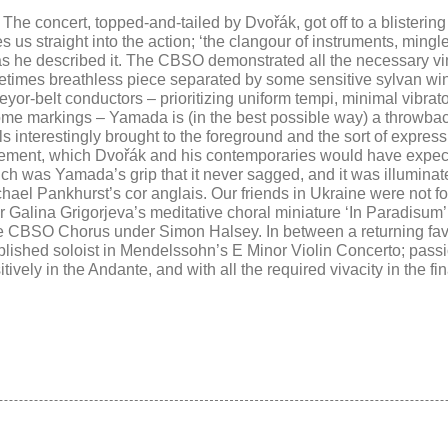
c. The concert, topped-and-tailed by
Dvořák
, got off to a blistering
us straight into the action; ‘t
he clangour of instruments, mingle
as he described it. The CBSO demonstrated all the necessary v
metimes breathless piece separated by some sensitive sylvan win
veyor-belt conductors –
prioritizing uniform tempi, minimal vibra
me markings – Yamada is (in the best possible way) a throwback
ils
interestingly brought
to the foreground and
the sort of expres
ovement, which
Dvořák
and his contemporaries would have expec
ch was Yamada’s grip that it never sagged, and it was illumina
chael Pankhurst’s cor anglais. Our friends in Ukraine were not f
Galina Grigorjeva’s meditative choral miniature ‘
In Paradisum
he
CBSO Chorus under Simon Halsey. In between a returning fav
lished soloist in
Mendelssohn’
s
E Minor
Violin Concerto;
passi
vely in the Andante, and with all the required vivacity in the fin