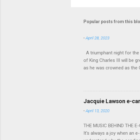
Popular posts from this bl
-
April 28, 2023
A triumphant night for th
of King Charles III will b
as he was crowned as the 
overflowed with warmth tow
he became Principal Guest C
and white “CBSO” embossed
bacchanalian atmosphere was
Jacquie Lawson e-ca
Burana’. This was a triumph
-
April 13, 2020
impressive – I gave up coun
THE MUSIC BEHIND THE E
It's always a joy when an e-