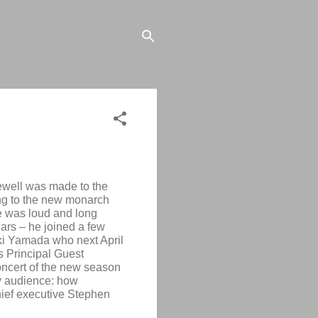
arewell was made to the
ing to the new monarch
e was loud and long
ears – he joined a few
ki Yamada
who next April
as Principal Guest
oncert of the new season
ty audience: how
ief executive Stephen