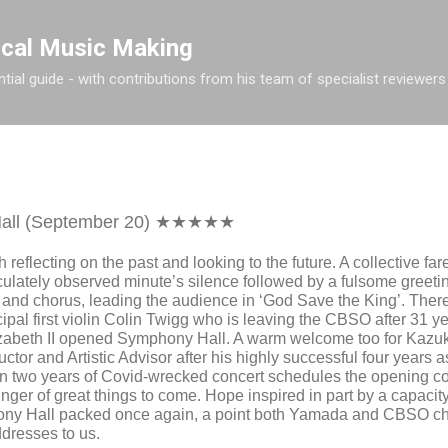
Skip to main content
ical Music Making
tial guide - with contributions from his team of specialist reviewers
all (September 20) ★★★★★
h reflecting on the past and looking to the future. A collective f
ulately observed minute’s silence followed by a fulsome greet
 and chorus, leading the audience in ‘God Save the King’. Ther
ipal first violin Colin Twigg who is leaving the CBSO after 31 y
zabeth II opened Symphony Hall. A warm welcome too for
Kazu
tor and Artistic Advisor after his highly successful four years 
an two years of Covid-wrecked concert schedules the opening c
nger of great things to come. Hope inspired in part by a capaci
ony Hall packed once again, a point both Yamada and CBSO ch
dresses to us.