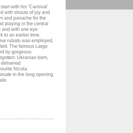
 start with his ‘
Carnival’
d with shouts of joy and
im and panache for the
d playing in the central
to and
with
one eye
 to an earlier time.
sive rubato was employed,
ted. The famous Largo
ted by gorgeous
orgotten:
Ukranian-born,
’
delivered
ourite
Nicola
onate in the long opening
ale.