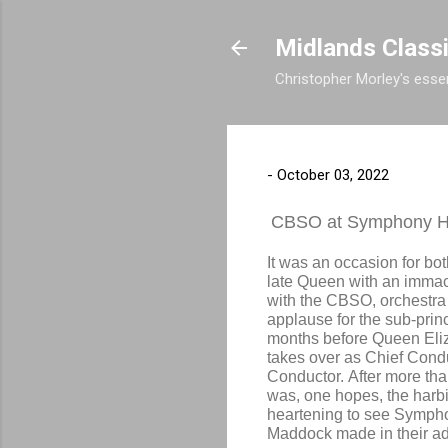
Midlands Class
Christopher Morley's essen
-
October 03, 2022
CBSO at Symphony H
It was an occasion for bot
late Queen with an immac
with the CBSO, orchestra
applause for the sub-princ
months before Queen Eli
takes over as
Chief Conduc
Conductor. After more th
was, one hopes, the harbi
heartening to see Symph
Maddock made in their ad