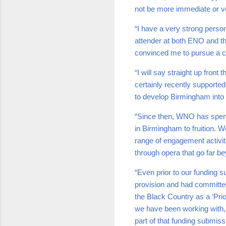
not be more immediate or 
“I have a very strong perso
attender at both ENO and the
convinced me to pursue a c
“I will say straight up fro
certainly recently supported 
to develop Birmingham into
“Since then, WNO has spent 
in Birmingham to fruition. W
range of engagement activi
through opera that go far b
“Even prior to our funding 
provision and had committed
the Black Country as a ‘Prio
we have been working with, s
part of that funding submis