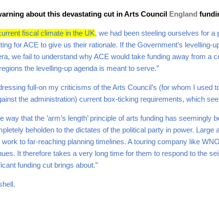
arning about this devastating cut in Arts Council
England
fund
urrent fiscal climate in the UK
, we had been steeling ourselves for a p
iting for ACE to give us their rationale. If the Government’s levelling
pera, we fail to understand why ACE would take funding away from a 
regions the levelling-up agenda is meant to serve.”
essing full-on my criticisms of the Arts Council’s (for whom I used to
gainst the administration) current box-ticking requirements, which se
e way that the ’arm’s length’ principle of arts funding has seemingly b
pletely beholden to the dictates of the political party in power. Large
work to far-reaching planning timelines. A touring company like WNO
nues. It therefore takes a very long time for them to respond to the 
ificant funding cut brings about.”
shell.