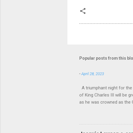
Popular posts from this bl
-
April 28, 2023
A triumphant night for th
of King Charles III will b
as he was crowned as the 
overflowed with warmth tow
he became Principal Guest C
and white “CBSO” embossed
bacchanalian atmosphere was