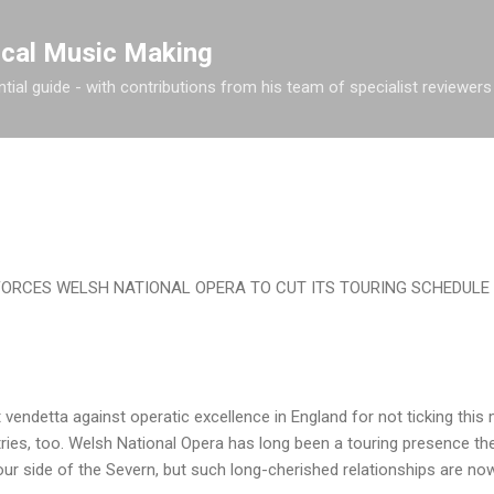
Skip to main content
ical Music Making
tial guide - with contributions from his team of specialist reviewers
ORCES WELSH NATIONAL OPERA TO CUT ITS TOURING SCHEDULE
 vendetta against operatic excellence in England for not ticking thi
tries, too. Welsh National Opera has long been a touring presence the
our side of the Severn, but such long-cherished relationships are now