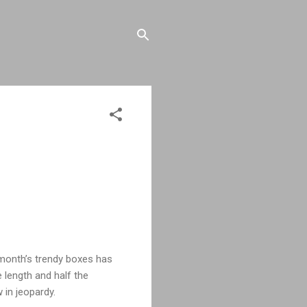
s month’s trendy boxes has
 length and half the
 in jeopardy.