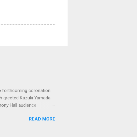
e forthcoming coronation
ich greeted Kazuki Yamada
hony Hall audience
 in great affection since
READ MORE
gulfed in hundreds of black
ed. The madcap
oral blockbuster ‘Carmina