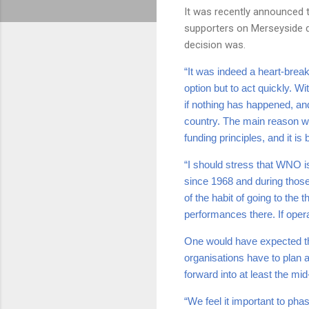
It was recently announced th
supporters on Merseyside de
decision was.
“It was indeed a heart-break
option but to act quickly. W
if nothing has happened, and
country. The main reason wh
funding principles, and it i
“I should stress that WNO i
since 1968 and during those
of the habit of going to the
performances there. If opera 
One would have expected th
organisations have to plan 
forward into at least the mi
“We feel it important to ph