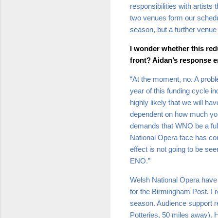
responsibilities with artis
two venues form our schedul
season, but a further venue 
I wonder whether this red
front? Aidan’s response en
“At the moment, no. A proble
year of this funding cycle in
highly likely that we will 
dependent on how much you 
demands that WNO be a full-
National Opera face has con
effect is not going to be se
ENO.”
Welsh National Opera have b
for the Birmingham Post. I
season. Audience support r
Potteries, 50 miles away). 