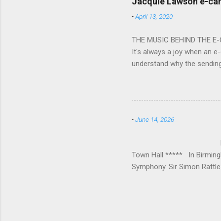
Jacquie Lawson e-ca
Burana’. This was a triumph
-
April 13, 2020
impressive – I gave up coun
THE MUSIC BEHIND THE E
It's always a joy when an e-
understand why the sendin
At the forefront of this tre
and sensitive storylines, a
and appropriate. Whether s
Mike Hughes-Chamberlain, 
-
June 14, 2026
Technology in order to crea
where his mother founded a 
BIRMINGHAM
Town Hall ***** In Birmin
Symphony. Sir Simon Rattle 
loved Michael Lloyd has bow