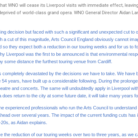
at WNO will cease its Liverpool visits with immediate effect, leaving
prived of world-class grand opera. WNO General Director Aidan Lang 
ing decision but faced with such a significant and unexpected cut to 
ith a cut of this magnitude, Arts Council England obviously cannot im
 so they expect both a reduction in our touring weeks and for us to f
y Liverpool was the first to be announced is that environmental respo
s by some distance the furthest touring venue from Cardiff.
s completely devastated by the decisions we have to take. We have b
 54 years, have built up a considerable following. During the prolong
 theatre and concerts. The same will undoubtedly apply in Liverpool wit
does return to the city at some future date, it will take many years for
e experienced professionals who run the Arts Council to understand 
ahead over several years. The impact of the current funding cuts has i
d-20s, as Aidan explains.
ase the reduction of our touring weeks over two to three years, as we 