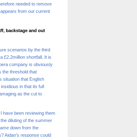
therefore needed to remove
isappears from our current
aff, backstage and out
ure scenarios by the third
£2.2million shortfall. It is
 opera company is obviously
the threshold that
situation that English
dious in that its full
damaging as the cut to
y I have been reviewing them
the diluting of the summer
 came down from the
s? Aidan’s response could