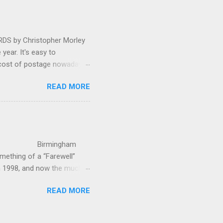
as a sight they were
 by Christopher Morley
year. It's easy to
 cost of postage nowadays
 attractive artwork, witty
READ MORE
input of music, atmospheric
ctures are masterminded by
on and Information
up in Hindhead in Surrey,
irmingham
ething of a “Farewell”
in 1998, and now the much-
’s world-c...
READ MORE