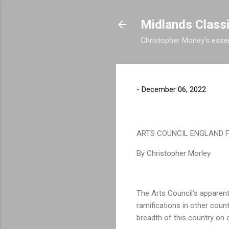
Midlands Class
Christopher Morley's essen
-
December 06, 2022
ARTS COUNCIL ENGLAND F
By Christopher Morley
The Arts Council’s apparent
ramifications in other coun
breadth of this country on 