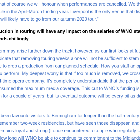
ts that of course we will honour when performances are cancelled. We 
e in the April-March funding year. Liverpool is the only venue that d
will likely have to go from our autumn 2023 tour.”
uction in touring will have any impact on the salaries of WNO st
ds chillingly.
m may arise further down the track, however, as our first looks at fut
dicate that removing touring weeks alone will not be sufficient to stem a 
have to drop a production from our planned schedule. How you staff an
perform. My deepest worry is that if too much is removed, we cross 
time opera company. It’s completely understandable that the perilous 
sumed the maximum media coverage. This cut to WNO’s funding is insi
en for a couple of years; but its eventual outcome will be every bit as 
een favourite visitors to Birmingham for longer than the half-centur
 remember two-week residencies, but have seen those disappear, and 
emains loyal and strong (I once encountered a couple who regularly
How long will WNO be able to continue its commitment to the Midland