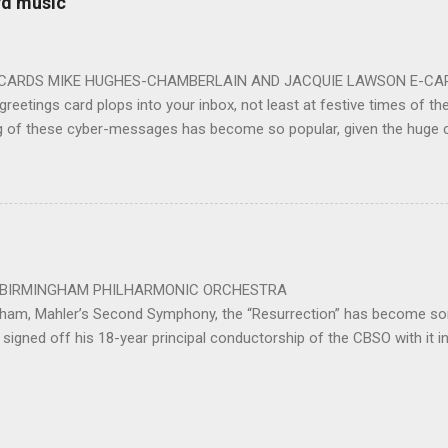
rd music
 for the talented choirs and their Chorus Master Julian Wilkins. Just 
ting at around the 200 mark – with the CBSO Chor...
-CARDS MIKE HUGHES-CHAMBERLAIN AND JACQUIE LAWSON E-CARDS
greetings card plops into your inbox, not least at festive times of the 
g of these cyber-messages has become so popular, given the huge
nd are the e-cards produced by Jacquie Lawson, and in addition to the
nd interactive opportunities offered by these little gems, comes the 
pecially composed or arranged from other sources, these sound-pi
who has made the seamless connection between a musical educati
te scores for these scores of delightful little gems. He was brought 
music school in 1975. ...
 PHILHARMONIC ORCHESTRA B
gham, Mahler’s Second Symphony, the “Resurrection” has become som
signed off his 18-year principal conductorship of the CBSO with it 
ed out with the work after 32 years as principal conductor of the city