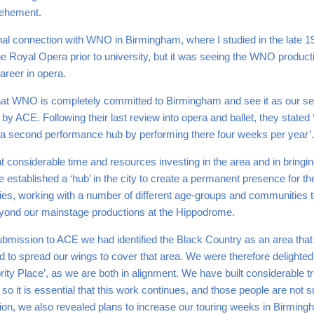
vehement.
nal connection with WNO in Birmingham, where I studied in the late 19
 Royal Opera prior to university, but it was seeing the WNO productio
areer in opera.
nt that WNO is completely committed to Birmingham and see it as our
by ACE. Following their last review into opera and ballet, they stated 
 a second performance hub by performing there four weeks per year’.
considerable time and resources investing in the area and in bringi
e established a ‘hub’ in the city to create a permanent presence for 
ties, working with a number of different age-groups and communities
eyond our mainstage productions at the Hippodrome.
submission to ACE we had identified the Black Country as an area that
 to spread our wings to cover that area. We were therefore delighted
rity Place’, as we are both in alignment. We have built considerable 
o it is essential that this work continues, and those people are not s
sion, we also revealed plans to increase our touring weeks in Birming