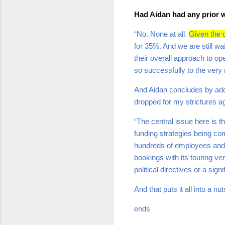
Had Aidan had any prior w
“No. None at all.
Given the c
for 35%. And we are still wa
their overall approach to o
so successfully to the very 
And Aidan concludes by addr
dropped for my strictures a
“The central issue here is th
funding strategies being com
hundreds of employees and 
bookings with its touring ve
political directives or a sign
And that puts it all into a nut
ends