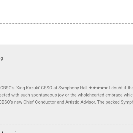
og
e CBSO’s ‘King Kazuki’ CBSO at Symphony Hall ★★★★★ I doubt if th
e greeted with such spontaneous joy or the wholehearted embrace wh
CBSO’s new Chief Conductor and Artistic Advisor. The packed Symp
ards the vibrant, bouncing good humoured man whom they have held
onductor in 2018. At the end of an exhilarating concert we were en
 balloons released from the ceiling – general genial mayhem ensu
 entirely fitting following a dynamic performance of Carl Orff’s ch