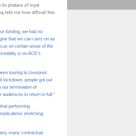
 its phalanx of loyal
tells me how difficult this
our funding, we had no
agine that we can carry on as
ocus on certain areas of the
nsibility is on ACE’s
een touring to Liverpool
ed lockdown, people got out
h our termination of
 audiences to return in full.”
that performing
mplications stretching
carry many contractual