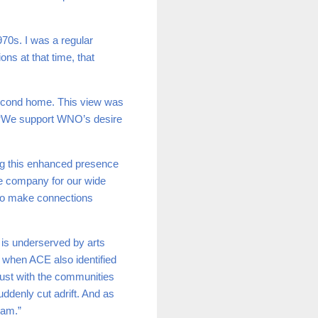
70s. I was a regular
ns at that time, that
 second home. This view was
‘
We support WNO’s desire
ng this enhanced presence
the company for our wide
 to make connections
 is underserved by arts
 when ACE also identified
trust with the communities
uddenly cut adrift. And as
ham.”