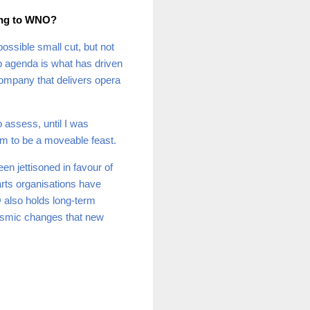
ing to WNO?
ossible small cut, but not
-up agenda is what has driven
company that delivers opera
 assess, until I was
em to be a moveable feast.
een jettisoned in favour of
 arts organisations have
 also holds long-term
seismic changes that new