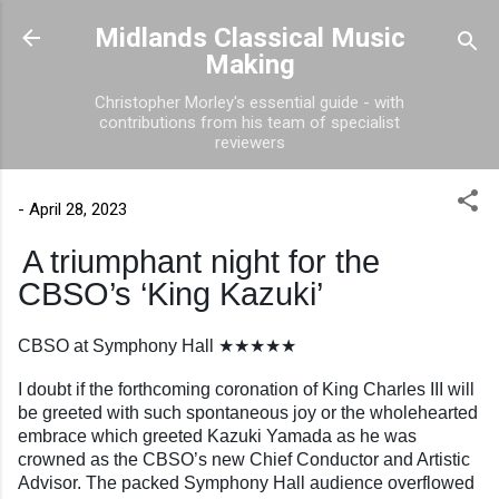
Skip to main content
Midlands Classical Music
Making
Christopher Morley's essential guide - with
contributions from his team of specialist
reviewers
-
April 28, 2023
A triumphant night for the
CBSO’s ‘King Kazuki’
CBSO at Symphony Hall ★★★★★
I doubt if the forthcoming coronation of King Charles III will
be greeted with such spontaneous joy or the wholehearted
embrace which greeted Kazuki Yamada as he was
crowned as the CBSO’s new Chief Conductor and Artistic
Advisor. The packed Symphony Hall audience overflowed