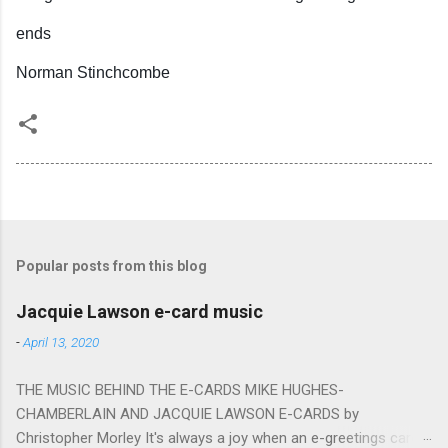
ends
Norman Stinchcombe
Popular posts from this blog
Jacquie Lawson e-card music
-
April 13, 2020
THE MUSIC BEHIND THE E-CARDS MIKE HUGHES-
CHAMBERLAIN AND JACQUIE LAWSON E-CARDS by
Christopher Morley It's always a joy when an e-greetings card