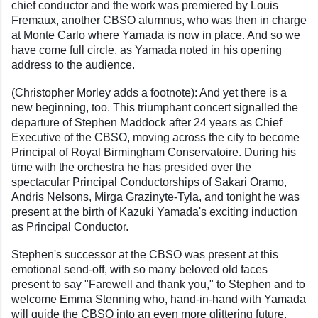
chief conductor and the work was premiered by Louis
Fremaux, another CBSO alumnus, who was then in charge
at Monte Carlo where Yamada is now in place. And so we
have come full circle, as Yamada noted in his opening
address to the audience.
(Christopher Morley adds a footnote): And yet there is a
new beginning, too. This triumphant concert signalled the
departure of Stephen Maddock after 24 years as Chief
Executive of the CBSO, moving across the city to become
Principal of Royal Birmingham Conservatoire. During his
time with the orchestra he has presided over the
spectacular Principal Conductorships of Sakari Oramo,
Andris Nelsons, Mirga Grazinyte-Tyla, and tonight he was
present at the birth of Kazuki Yamada's exciting induction
as Principal Conductor.
Stephen's successor at the CBSO was present at this
emotional send-off, with so many beloved old faces
present to say "Farewell and thank you," to Stephen and to
welcome Emma Stenning who, hand-in-hand with Yamada
will guide the CBSO into an even more glittering future.