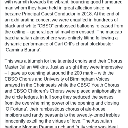
with warmth towards the vibrant, bouncing good humoured
man whom they have held in great affection since he
became Principal Guest Conductor in 2018. At the end of
an exhilarating concert we were engulfed in hundreds of
black and white “CBSO” embossed balloons released from
the ceiling – general genial mayhem ensued. The madcap
bacchanalian atmosphere was entirely fitting following a
dynamic performance of Carl Orff’s choral blockbuster
‘Carmina Burana’.
This was a triumph for the talented choirs and their Chorus
Master Julian Wilkins. Just as a sight they were impressive
– I gave up counting at around the 200 mark – with the
CBSO Chorus and University of Birmingham Voices
arrayed in the Choir seats while the CBSO Youth Chorus
and CBSO Children’s Chorus were placed antiphonally in
the circle ledges. In full song they seduced the senses,
from the overwhelming power of the opening and closing
‘O Fortuna’, their rumbustious chorus of ale-house
imbibers and randy peasants to the sweetly-toned trebles
innocently extolling the virtues of love. The Australian
baritone Morgan Pearse’s rich and fruity voice was ideal