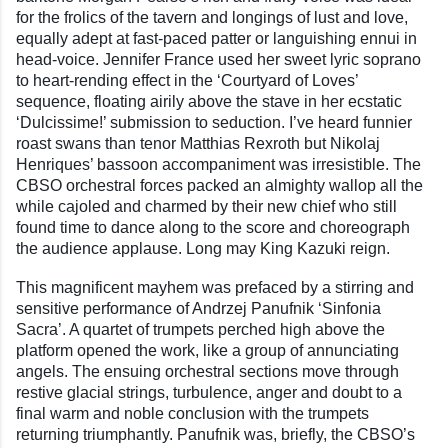
for the frolics of the tavern and longings of lust and love,
equally adept at fast-paced patter or languishing ennui in
head-voice. Jennifer France used her sweet lyric soprano
to heart-rending effect in the ‘Courtyard of Loves’
sequence, floating airily above the stave in her ecstatic
‘Dulcissime!’ submission to seduction. I’ve heard funnier
roast swans than tenor Matthias Rexroth but Nikolaj
Henriques’ bassoon accompaniment was irresistible. The
CBSO orchestral forces packed an almighty wallop all the
while cajoled and charmed by their new chief who still
found time to dance along to the score and choreograph
the audience applause. Long may King Kazuki reign.
This magnificent mayhem was prefaced by a stirring and
sensitive performance of Andrzej Panufnik ‘Sinfonia
Sacra’. A quartet of trumpets perched high above the
platform opened the work, like a group of annunciating
angels. The ensuing orchestral sections move through
restive glacial strings, turbulence, anger and doubt to a
final warm and noble conclusion with the trumpets
returning triumphantly. Panufnik was, briefly, the CBSO’s