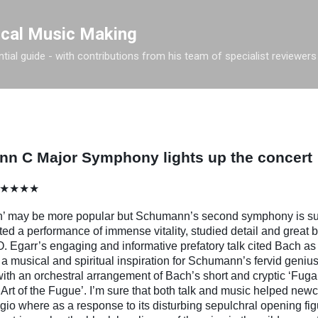
Skip to main content
ical Music Making
tial guide - with contributions from his team of specialist reviewers
n C Major Symphony lights up the concert
ll ★★★★
h’ may be more popular but Schumann’s second symphony is sur
d a performance of immense vitality, studied detail and great 
. Egarr’s engaging and informative prefatory talk cited Bach as 
 a musical and spiritual inspiration for Schumann’s fervid geniu
h an orchestral arrangement of Bach’s short and cryptic ‘Fuga a
rt of the Fugue’. I’m sure that both talk and music helped ne
 where as a response to its disturbing sepulchral opening figu