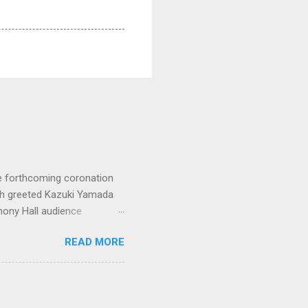
e forthcoming coronation
ich greeted Kazuki Yamada
hony Hall audience
 in great affection since
READ MORE
gulfed in hundreds of black
ed. The madcap
oral blockbuster ‘Carmina
as a sight they were