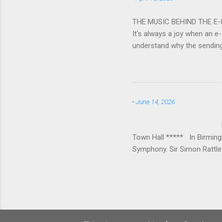
impressive – I gave up coun
THE MUSIC BEHIND THE E
It's always a joy when an e-
understand why the sendin
At the forefront of this tre
and sensitive storylines, a
and appropriate. Whether s
Mike Hughes-Chamberlain, 
-
June 14, 2026
Technology in order to crea
where his mother founded a 
BIRMINGHAM
Town Hall ***** In Birmin
Symphony. Sir Simon Rattle 
loved Michael Lloyd has bow