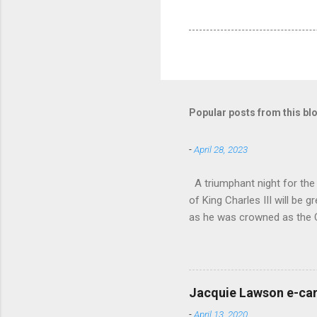
Popular posts from this bl
-
April 28, 2023
A triumphant night for th
of King Charles III will b
as he was crowned as the 
overflowed with warmth tow
he became Principal Guest C
and white “CBSO” embossed
bacchanalian atmosphere was
Jacquie Lawson e-ca
Burana’. This was a triumph
-
April 13, 2020