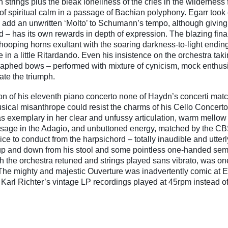
 strings plus the bleak loneliness of the cries in the wildernes
s of spiritual calm in a passage of Bachian polyphony. Egarr took
to add an unwritten ‘Molto’ to Schumann’s tempo, although giving
d – has its own rewards in depth of expression. The blazing fina
hooping horns exultant with the soaring darkness-to-light endi
 in a little Ritardando. Even his insistence on the orchestra tak
aphed bows – performed with mixture of cynicism, mock enthu
iate the triumph.
n of his eleventh piano concerto none of Haydn’s concerti match 
ical misanthrope could resist the charms of his Cello Concerto
 exemplary in her clear and unfussy articulation, warm mellow 
passage in the Adagio, and unbuttoned energy, matched by the CBS
ice to conduct from the harpsichord – totally inaudible and utter
up and down from his stool and some pointless one-handed se
h the orchestra retuned and strings played sans vibrato, was one
The mighty and majestic Ouverture was inadvertently comic at E
 Karl Richter’s vintage LP recordings played at 45rpm instead o