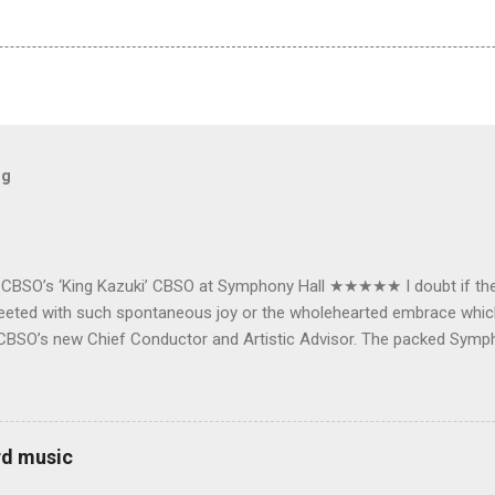
og
e CBSO’s ‘King Kazuki’ CBSO at Symphony Hall ★★★★★ I doubt if th
e greeted with such spontaneous joy or the wholehearted embrace wh
CBSO’s new Chief Conductor and Artistic Advisor. The packed Symp
ards the vibrant, bouncing good humoured man whom they have held
onductor in 2018. At the end of an exhilarating concert we were en
 balloons released from the ceiling – general genial mayhem ensu
 entirely fitting following a dynamic performance of Carl Orff’s ch
rd music
 for the talented choirs and their Chorus Master Julian Wilkins. Just 