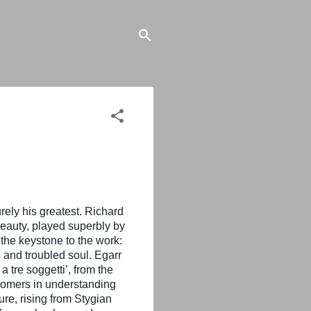
ely his greatest. Richard
beauty, played superbly by
the keystone to the work:
s and troubled soul. Egarr
 tre soggetti’, from the
wcomers in understanding
re, rising from Stygian