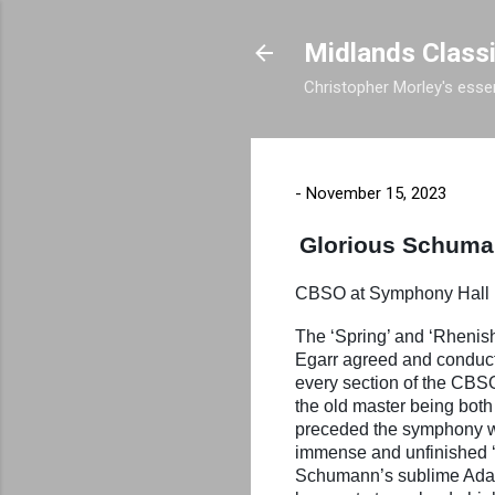
Midlands Class
Christopher Morley's essen
-
November 15, 2023
Glorious Schuman
CBSO at Symphony Ha
The ‘Spring’ and ‘Rhenis
Egarr agreed and conducte
every section of the CBSO
the old master being both
preceded the symphony wit
immense and unfinished ‘A
Schumann’s sublime Adagio