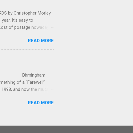
 by Christopher Morley
year. It's easy to
 cost of postage nowadays
 attractive artwork, witty
READ MORE
input of music, atmospheric
ctures are masterminded by
on and Information
up in Hindhead in Surrey,
irmingham
ething of a “Farewell”
in 1998, and now the much-
’s world-c...
READ MORE