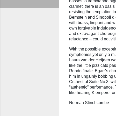
basses to tremolando high
clarinet, there is an oasi
resisting the temptation 
Bernstein and Sinopoli di
with brass, timpani and w
own forgivable indulgence
and extravagant choreogr
reluctance – could not vit
With the possible exceptio
symphonies yet only a mus
Laura van der Heijden was
like the little pizzicato 
Rondo finale. Egarr’s cho
him in ungainly bobbing 
Orchestral Suite No.3, wit
“authentic” performance. 
like hearing Klemperer or
Norman Stinchcombe