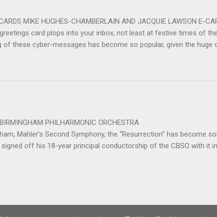
ting at around the 200 mark – with the CBSO Chor...
-CARDS MIKE HUGHES-CHAMBERLAIN AND JACQUIE LAWSON E-CARDS
greetings card plops into your inbox, not least at festive times of the 
g of these cyber-messages has become so popular, given the huge
nd are the e-cards produced by Jacquie Lawson, and in addition to the
nd interactive opportunities offered by these little gems, comes the 
pecially composed or arranged from other sources, these sound-pi
who has made the seamless connection between a musical educati
te scores for these scores of delightful little gems. He was brought 
music school in 1975. ...
 PHILHARMONIC ORCHESTRA B
gham, Mahler’s Second Symphony, the “Resurrection” has become som
signed off his 18-year principal conductorship of the CBSO with it 
ed out with the work after 32 years as principal conductor of the city
Powered by Blogger