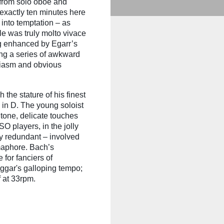
s from solo oboe and
 exactly ten minutes here
 into temptation – as
le was truly molto vivace
ng enhanced by Egarr’s
ing a series of awkward
siasm and obvious
the stature of his finest
 in D. The young soloist
tone, delicate touches
O players, in the jolly
ly redundant – involved
maphore. Bach’s
 for fanciers of
ggar's galloping tempo;
f at 33rpm.