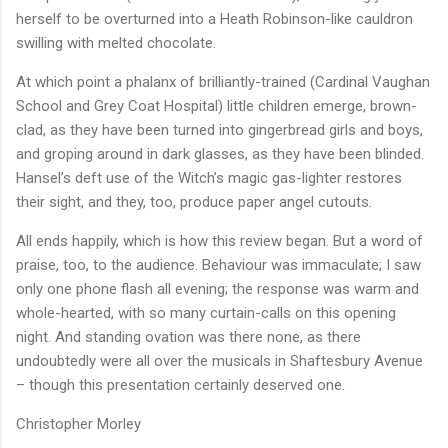
herself to be overturned into a Heath Robinson-like cauldron
swilling with melted chocolate.
At which point a phalanx of brilliantly-trained (Cardinal Vaughan
School and Grey Coat Hospital) little children emerge, brown-
clad, as they have been turned into gingerbread girls and boys,
and groping around in dark glasses, as they have been blinded.
Hansel’s deft use of the Witch’s magic gas-lighter restores
their sight, and they, too, produce paper angel cutouts.
All ends happily, which is how this review began. But a word of
praise, too, to the audience. Behaviour was immaculate; I saw
only one phone flash all evening; the response was warm and
whole-hearted, with so many curtain-calls on this opening
night. And standing ovation was there none, as there
undoubtedly were all over the musicals in Shaftesbury Avenue
– though this presentation certainly deserved one.
Christopher Morley