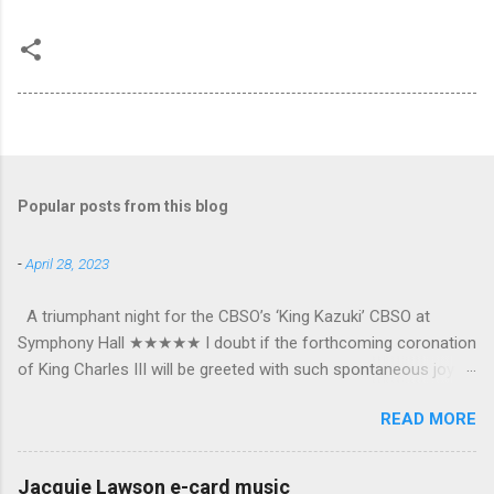
Popular posts from this blog
-
April 28, 2023
A triumphant night for the CBSO’s ‘King Kazuki’ CBSO at
Symphony Hall ★★★★★ I doubt if the forthcoming coronation
of King Charles III will be greeted with such spontaneous joy or
the wholehearted embrace which greeted Kazuki Yamada as he
READ MORE
was crowned as the CBSO’s new Chief Conductor and Artistic
Advisor. The packed Symphony Hall audience overflowed with
warmth towards the vibrant, bouncing good humoured man
Jacquie Lawson e-card music