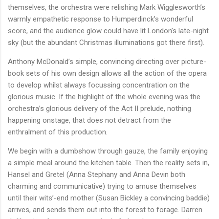
themselves, the orchestra were relishing Mark Wigglesworth’s
warmly empathetic response to Humperdinck’s wonderful
score, and the audience glow could have lit London’s late-night
sky (but the abundant Christmas illuminations got there first).
Anthony McDonald’s simple, convincing directing over picture-
book sets of his own design allows all the action of the opera
to develop whilst always focussing concentration on the
glorious music. If the highlight of the whole evening was the
orchestra’s glorious delivery of the Act II prelude, nothing
happening onstage, that does not detract from the
enthralment of this production.
We begin with a dumbshow through gauze, the family enjoying
a simple meal around the kitchen table. Then the reality sets in,
Hansel and Gretel (Anna Stephany and Anna Devin both
charming and communicative) trying to amuse themselves
until their wits’-end mother (Susan Bickley a convincing baddie)
arrives, and sends them out into the forest to forage. Darren