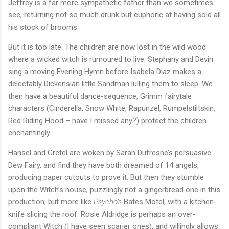
Jeffrey is a far more sympathetic father than we sometimes
see, returning not so much drunk but euphoric at having sold all
his stock of brooms.
But it is too late. The children are now lost in the wild wood
where a wicked witch is rumoured to live. Stephany and Devin
sing a moving Evening Hymn before Isabela Diaz makes a
delectably Dickensian little Sandman lulling them to sleep. We
then have a beautiful dance-sequence, Grimm fairytale
characters (Cinderella, Snow White, Rapunzel, Rumpelstiltskin,
Red Riding Hood – have I missed any?) protect the children
enchantingly.
Hansel and Gretel are woken by Sarah Dufresne’s persuasive
Dew Fairy, and find they have both dreamed of 14 angels,
producing paper cutouts to prove it. But then they stumble
upon the Witch’s house, puzzlingly not a gingerbread one in this
production, but more like
Psycho’s
Bates Motel, with a kitchen-
knife slicing the roof. Rosie Aldridge is perhaps an over-
compliant Witch (I have seen scarier ones), and willingly allows