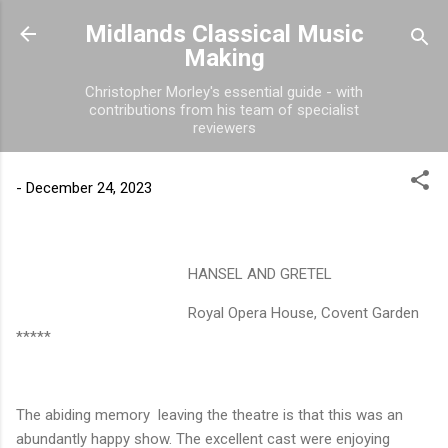
Skip to main content
Midlands Classical Music
Making
Christopher Morley's essential guide - with
contributions from his team of specialist
reviewers
-
December 24, 2023
HANSEL AND GRETEL
Royal Opera House, Covent Garden
*****
The abiding memory
leaving the theatre is that this was an
abundantly happy show. The excellent cast were enjoying