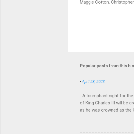
Maggie Cotton, Christopher
Popular posts from this bl
-
April 28, 2023
A triumphant night for th
of King Charles III will b
as he was crowned as the 
overflowed with warmth tow
he became Principal Guest C
and white “CBSO” embossed