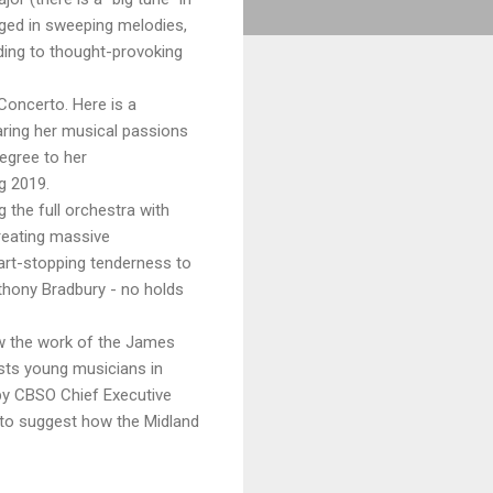
lged in sweeping melodies,
ading to thought-provoking
 Concerto. Here is a
aring her musical passions
egree to her
g 2019.
 the full orchestra with
reating massive
heart-stopping tenderness to
hony Bradbury - no holds
ow the work of the James
sts young musicians in
 by CBSO Chief Executive
to suggest how the Midland