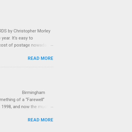
oral blockbuster ‘Carmina
as a sight they were
 by Christopher Morley
year. It's easy to
 cost of postage nowadays
 attractive artwork, witty
READ MORE
input of music, atmospheric
ctures are masterminded by
on and Information
up in Hindhead in Surrey,
irmingham
ething of a “Farewell”
in 1998, and now the much-
’s world-c...
READ MORE