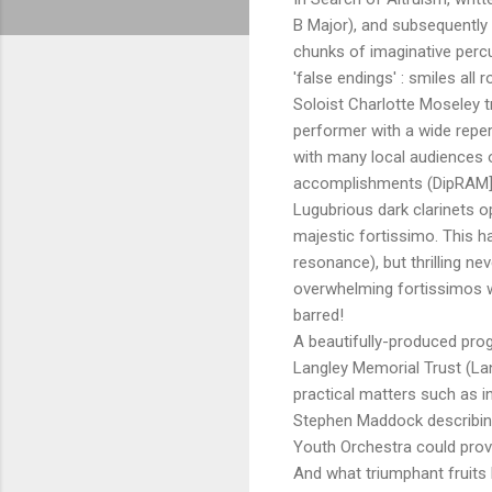
B Major), and subsequently
chunks of imaginative percu
'false endings' : smiles all r
Soloist Charlotte Moseley tr
performer with a wide repe
with many local audiences o
accomplishments (DipRAM], g
Lugubrious dark clarinets o
majestic fortissimo. This 
resonance), but thrilling ne
overwhelming fortissimos 
barred!
A beautifully-produced pro
Langley Memorial Trust (La
practical matters such as i
Stephen Maddock describin
Youth Orchestra could prov
And what triumphant fruits 