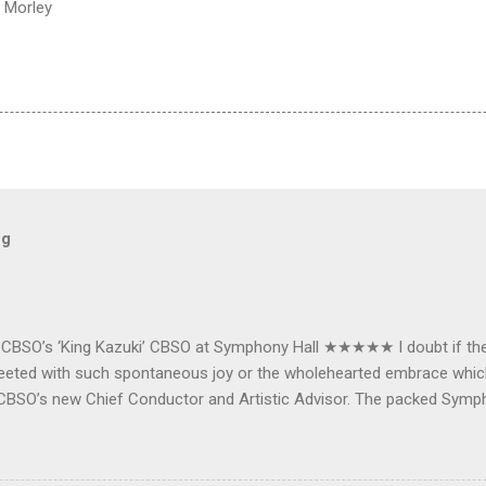
 Morley
og
e CBSO’s ‘King Kazuki’ CBSO at Symphony Hall ★★★★★ I doubt if th
e greeted with such spontaneous joy or the wholehearted embrace wh
CBSO’s new Chief Conductor and Artistic Advisor. The packed Symp
ards the vibrant, bouncing good humoured man whom they have held
onductor in 2018. At the end of an exhilarating concert we were en
 balloons released from the ceiling – general genial mayhem ensu