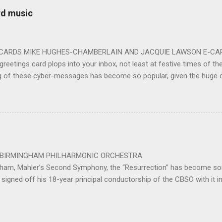
 entirely fitting following a dynamic performance of Carl Orff’s ch
rd music
 for the talented choirs and their Chorus Master Julian Wilkins. Just 
ting at around the 200 mark – with the CBSO Chor...
-CARDS MIKE HUGHES-CHAMBERLAIN AND JACQUIE LAWSON E-CARDS
greetings card plops into your inbox, not least at festive times of the 
g of these cyber-messages has become so popular, given the huge
nd are the e-cards produced by Jacquie Lawson, and in addition to the
nd interactive opportunities offered by these little gems, comes the 
pecially composed or arranged from other sources, these sound-pi
who has made the seamless connection between a musical educati
te scores for these scores of delightful little gems. He was brought 
music school in 1975. ...
 PHILHARMONIC ORCHESTRA B
gham, Mahler’s Second Symphony, the “Resurrection” has become som
signed off his 18-year principal conductorship of the CBSO with it 
ed out with the work after 32 years as principal conductor of the city