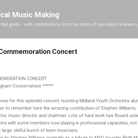
Skip to main content
ical Music Making
tial guide - with contributions from his team of specialist reviewers
s Commemoration Concert
MEMORATION CONCERT
ngham Conservatoire *****
nue for this splendid concert, reuniting Midland Youth Orchestra al
der to remember here the amazing contribution of Stephen Williams,
uctor, music director and chairman. Lots of hard work has flowed unde
tra with some members now playing in professional capacities, not 
large, skilful bunch of keen musicians.
en by Stephen Williams originally as a tribute to MYO founder Blyth Maj