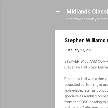
Midlands Class
Christopher Morley's essen
Stephen William
-
January 27, 2019
STEPHEN WILLIAMS COM
Bradshaw Hall, Royal Birmi
Bradshaw Hall was a fine ve
dedicated performing in or
viola-player, later as cond
specially-assembled orches
from the CBSO heading this 
In Search of Altruism, writt