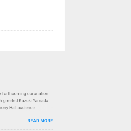
e forthcoming coronation
ich greeted Kazuki Yamada
hony Hall audience
 in great affection since
READ MORE
gulfed in hundreds of black
ed. The madcap