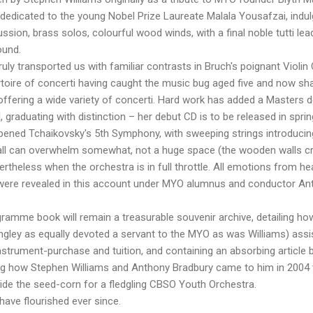
 dedicated to the young Nobel Prize Laureate Malala Yousafzai, indu
ssion, brass solos, colourful wood winds, with a final noble tutti le
ound.
uly transported us with familiar contrasts in Bruch's poignant Violin
rtoire of concerti having caught the music bug aged five and now sh
ffering a wide variety of concerti. Hard work has added a Masters d
raduating with distinction – her debut CD is to be released in sprin
pened Tchaikovsky's 5th Symphony, with sweeping strings introducing
hall can overwhelm somewhat, not a huge space (the wooden walls c
vertheless when the orchestra is in full throttle. All emotions from 
were revealed in this account under MYO alumnus and conductor Ant
gramme book will remain a treasurable souvenir archive, detailing h
ngley as equally devoted a servant to the MYO as was Williams) assi
nstrument-purchase and tuition, and containing an absorbing article
g how Stephen Williams and Anthony Bradbury came to him in 2004 
ide the seed-corn for a fledgling CBSO Youth Orchestra.
have flourished ever since.