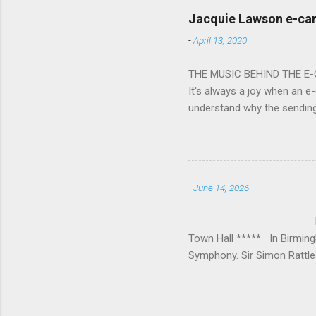
bacchanalian atmosphere was
Jacquie Lawson e-ca
Burana’. This was a triumph
-
April 13, 2020
impressive – I gave up coun
THE MUSIC BEHIND THE E
It's always a joy when an e-
understand why the sendin
At the forefront of this tre
and sensitive storylines, a
and appropriate. Whether s
Mike Hughes-Chamberlain, 
-
June 14, 2026
Technology in order to crea
where his mother founded a 
BIRMINGHAM
Town Hall ***** In Birmin
Symphony. Sir Simon Rattle 
loved Michael Lloyd has bow