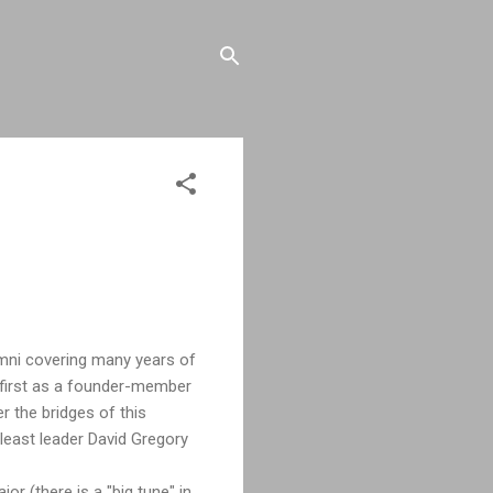
umni covering many years of
 first as a founder-member
r the bridges of this
least leader David Gregory
or (there is a "big tune" in