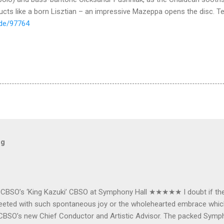
nducts like a born Lisztian – an impressive Mazeppa opens the disc. T
.de/97764
og
e CBSO’s ‘King Kazuki’ CBSO at Symphony Hall ★★★★★ I doubt if th
e greeted with such spontaneous joy or the wholehearted embrace wh
CBSO’s new Chief Conductor and Artistic Advisor. The packed Symp