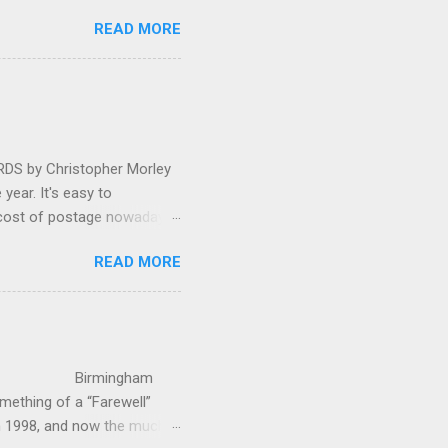
 in great affection since
READ MORE
gulfed in hundreds of black
ed. The madcap
oral blockbuster ‘Carmina
as a sight they were
 by Christopher Morley
year. It's easy to
 cost of postage nowadays
 attractive artwork, witty
READ MORE
input of music, atmospheric
ctures are masterminded by
on and Information
up in Hindhead in Surrey,
irmingham
ething of a “Farewell”
in 1998, and now the much-