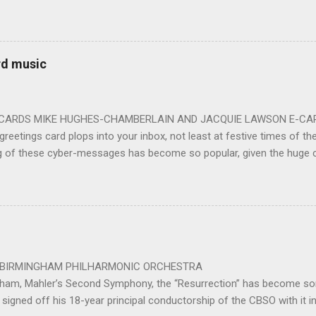
ards the vibrant, bouncing good humoured man whom they have held
onductor in 2018. At the end of an exhilarating concert we were en
 balloons released from the ceiling – general genial mayhem ensu
 entirely fitting following a dynamic performance of Carl Orff’s ch
rd music
 for the talented choirs and their Chorus Master Julian Wilkins. Just 
ting at around the 200 mark – with the CBSO Chor...
-CARDS MIKE HUGHES-CHAMBERLAIN AND JACQUIE LAWSON E-CARDS
greetings card plops into your inbox, not least at festive times of the 
g of these cyber-messages has become so popular, given the huge
nd are the e-cards produced by Jacquie Lawson, and in addition to the
nd interactive opportunities offered by these little gems, comes the 
pecially composed or arranged from other sources, these sound-pi
who has made the seamless connection between a musical educati
te scores for these scores of delightful little gems. He was brought 
music school in 1975. ...
 PHILHARMONIC ORCHESTRA B
gham, Mahler’s Second Symphony, the “Resurrection” has become som
signed off his 18-year principal conductorship of the CBSO with it 