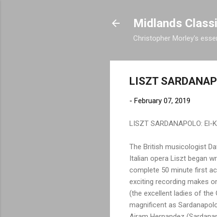
Midlands Class
Christopher Morley's essen
LISZT SARDANAP
-
February 07, 2019
LISZT SARDANAPOLO: El-Khou
The British musicologist Dav
Italian opera Liszt began wr
complete 50 minute first ac
exciting recording makes o
(the excellent ladies of th
magnificent as Sardanapolo
Airam Hernandez (Sardanapo