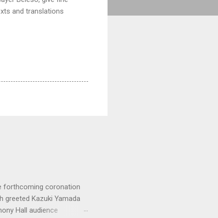
exts and translations
e forthcoming coronation
ich greeted Kazuki Yamada
hony Hall audience