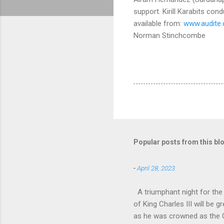
support. Kirill Karabits co
available from:
www.audite
Norman Stinchcombe
Popular posts from this bl
-
April 28, 2023
A triumphant night for th
of King Charles III will b
as he was crowned as the 