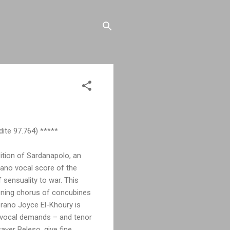
ite 97.764) *****
dition of Sardanapolo, an
piano vocal score of the
 sensuality to war. This
pening chorus of concubines
prano Joyce El-Khoury is
e vocal demands – and tenor
yer Beleso, give fine