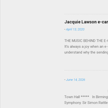
overflowed with warmth tow
he became Principal Guest C
and white “CBSO” embossed
bacchanalian atmosphere was
Jacquie Lawson e-ca
Burana’. This was a triumph
-
April 13, 2020
impressive – I gave up coun
THE MUSIC BEHIND THE E
It's always a joy when an e-
understand why the sendin
At the forefront of this tre
and sensitive storylines, a
and appropriate. Whether s
Mike Hughes-Chamberlain, 
-
June 14, 2026
Technology in order to crea
where his mother founded a 
BIRMINGHAM
Town Hall ***** In Birmin
Symphony. Sir Simon Rattle 