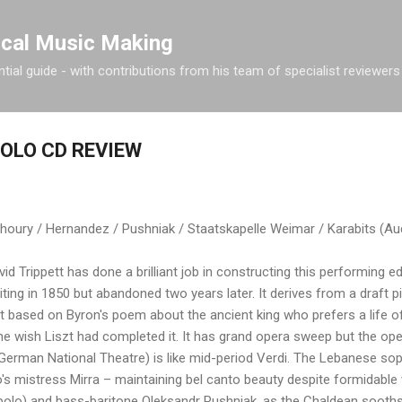
Skip to main content
ical Music Making
tial guide - with contributions from his team of specialist reviewers
OLO CD REVIEW
ry / Hernandez / Pushniak / Staatskapelle Weimar / Karabits (Aud
id Trippett has done a brilliant job in constructing this performing e
iting in 1850 but abandoned two years later. It derives from a draft 
t based on Byron's poem about the ancient king who prefers a life of
ne wish Liszt had completed it. It has grand opera sweep but the o
e German National Theatre) is like mid-period Verdi. The Lebanese so
's mistress Mirra – maintaining bel canto beauty despite formidabl
lo) and bass-baritone Oleksandr Pushniak, as the Chaldean soothsa