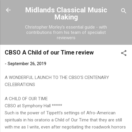
Skip to main content
Midlands Classical Music
Making
Christopher Morley's essential guide - with
contributions from his team of specialist
reviewers
CBSO A Child of our Time review
-
September 26, 2019
A WONDERFUL LAUNCH TO THE CBSO'S CENTENARY
CELEBRATIONS
A CHILD OF OUR TIME
CBSO at Symphony Hall *****
Such is the power of Tippett's settings of Afro-American
spirituals in his oratorio a Child of Our Time that they are still
with me as I write, even after negotiating the roadwork horrors