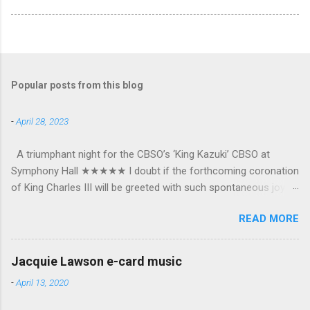
Popular posts from this blog
-
April 28, 2023
A triumphant night for the CBSO’s ‘King Kazuki’ CBSO at
Symphony Hall ★★★★★ I doubt if the forthcoming coronation
of King Charles III will be greeted with such spontaneous joy or
the wholehearted embrace which greeted Kazuki Yamada as he
READ MORE
was crowned as the CBSO’s new Chief Conductor and Artistic
Advisor. The packed Symphony Hall audience overflowed with
warmth towards the vibrant, bouncing good humoured man
Jacquie Lawson e-card music
whom they have held in great affection since he became
-
April 13, 2020
Principal Guest Conductor in 2018. At the end of an exhilarating
concert we were engulfed in hundreds of black and white