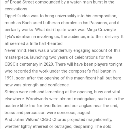
of Broad Street compounded by a water-main burst in the
excavations.
Tippett's idea was to bring universality into his composition,
much as Bach used Lutheran chorales in his Passions, and it
certainly works. What didn't quite work was Mirga Grazinyte-
Tyla's idealism in involving us, the audience, into their delivery. It
all seemed a trifle half-hearted.
Never mind. Hers was a wonderfully engaging account of this
masterpiece, launching two years of celebrations for the
CBSO's centenary in 2020. There will have been players tonight
who recorded the work under the composer's frail baton in
1991, soon after the opening of this magnificent hall, but here
now was strength and confidence.
Strings were rich and lamenting at the opening, busy and vital
elsewhere. Woodwinds were almost madrigalian, such as in the
austere little trio for two flutes and cor anglais near the end,
brass and percussion were sonorous, august.
And Julian Wilkins' CBSO Chorus projected magnificently,
whether lightly ethereal or outraged, despairing. The solo