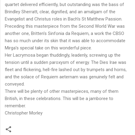
quartet delivered efficiently, but outstanding was the bass of
Brindley Sherratt, clear, dignified, and an amalgam of the
Evangelist and Christus roles in Bach's St Matthew Passion.
Preceding this masterpiece from the Second World War was
another one, Britten's Sinfonia da Requiem, a work the CBSO
has so much under its skin that it was able to accommodate
Mirga's special take on this wonderful piece.
Her Lacrymosa began thuddingly, leadenly, screwing up the
tension until a sudden paroxysm of energy. The Dies Irae was
fleet and flickering, hell-fire lashed out by trumpets and horns,
and the solace of Requiem aeternam was genuinely felt and
conveyed.
There will be plenty of other masterpieces, many of them
British, in these celebrations. This will be a jamboree to
remember.
Christopher Morley