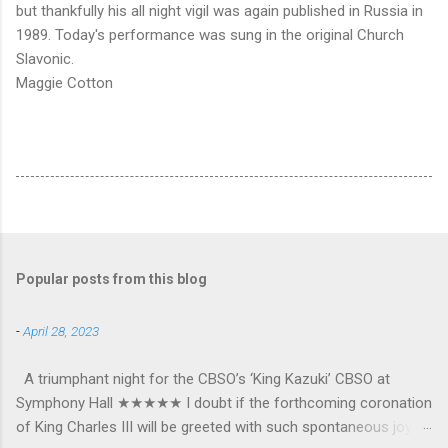
but thankfully his all night vigil was again published in Russia in
1989. Today's performance was sung in the original Church
Slavonic.
Maggie Cotton
Popular posts from this blog
-
April 28, 2023
A triumphant night for the CBSO’s ‘King Kazuki’ CBSO at
Symphony Hall ★★★★★ I doubt if the forthcoming coronation
of King Charles III will be greeted with such spontaneous joy or