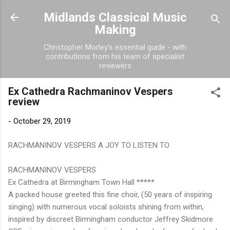
Skip to main content
Midlands Classical Music
Making
Christopher Morley's essential guide - with
contributions from his team of specialist
reviewers
Ex Cathedra Rachmaninov Vespers
review
-
October 29, 2019
RACHMANINOV VESPERS A JOY TO LISTEN TO
RACHMANINOV VESPERS
Ex Cathedra at Birmingham Town Hall *****
A packed house greeted this fine choir, (50 years of inspiring
singing) with numerous vocal soloists shining from within,
inspired by discreet Birmingham conductor Jeffrey Skidmore