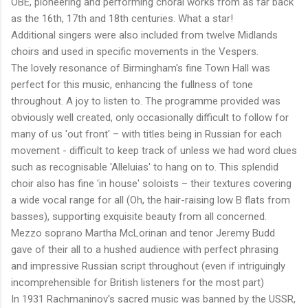
OBE, pioneering and performing choral works from as far back
as the 16th, 17th and 18th centuries. What a star!
Additional singers were also included from twelve Midlands
choirs and used in specific movements in the Vespers.
The lovely resonance of Birmingham's fine Town Hall was
perfect for this music, enhancing the fullness of tone
throughout. A joy to listen to. The programme provided was
obviously well created, only occasionally difficult to follow for
many of us 'out front' – with titles being in Russian for each
movement - difficult to keep track of unless we had word clues
such as recognisable 'Alleluias' to hang on to. This splendid
choir also has fine 'in house' soloists – their textures covering
a wide vocal range for all (Oh, the hair-raising low B flats from
basses), supporting exquisite beauty from all concerned.
Mezzo soprano Martha McLorinan and tenor Jeremy Budd
gave of their all to a hushed audience with perfect phrasing
and impressive Russian script throughout (even if intriguingly
incomprehensible for British listeners for the most part)
In 1931 Rachmaninov's sacred music was banned by the USSR,