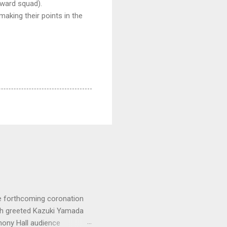
kward squad).
making their points in the
e forthcoming coronation
ich greeted Kazuki Yamada
hony Hall audience