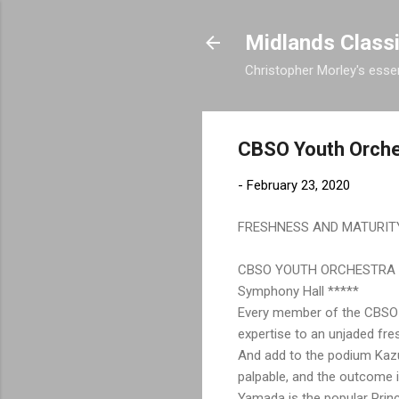
Midlands Class
Christopher Morley's essen
CBSO Youth Orche
-
February 23, 2020
FRESHNESS AND MATURIT
CBSO YOUTH ORCHESTRA
Symphony Hall *****
Every member of the CBSO Yo
expertise to an unjaded fre
And add to the podium Kazu
palpable, and the outcome i
Yamada is the popular Prin