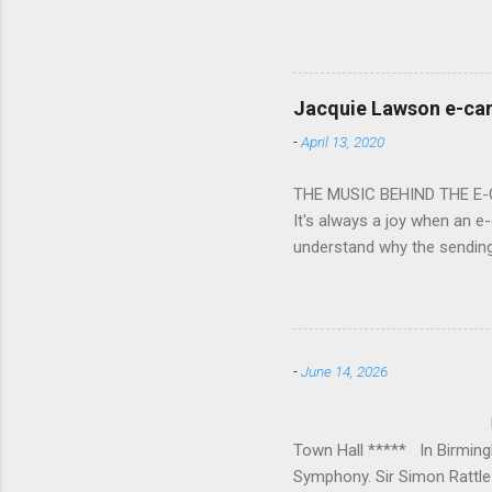
overflowed with warmth tow
he became Principal Guest C
and white “CBSO” embossed
bacchanalian atmosphere was
Jacquie Lawson e-ca
Burana’. This was a triumph
-
April 13, 2020
impressive – I gave up coun
THE MUSIC BEHIND THE E
It's always a joy when an e-
understand why the sendin
At the forefront of this tre
and sensitive storylines, a
and appropriate. Whether s
Mike Hughes-Chamberlain, 
-
June 14, 2026
Technology in order to crea
where his mother founded a 
BIRMINGHAM
Town Hall ***** In Birmin
Symphony. Sir Simon Rattle 