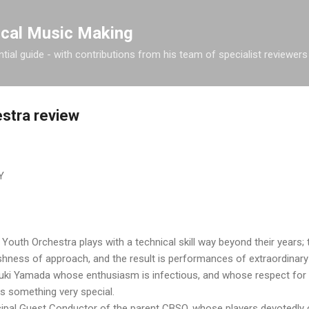
Skip to main content
ical Music Making
tial guide - with contributions from his team of specialist reviewers
stra review
Y
uth Orchestra plays with a technical skill way beyond their years; t
shness of approach, and the result is performances of extraordinary vi
ki Yamada whose enthusiasm is infectious, and whose respect for 
s something very special.
cipal Guest Conductor of the parent CBSO, whose players devotedly 