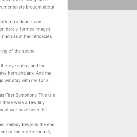
trumentalists brought about
itten for dance, and
s on barely-formed images
much as in the intricacies
dling of the sound-
the-eye satire, and the
sive horn phalanx. And the
 will stay with me for a
is First Symphony. This is a
h there were a few tiny
ight well have been the
oated melody towards the end
ment of the motto-theme),