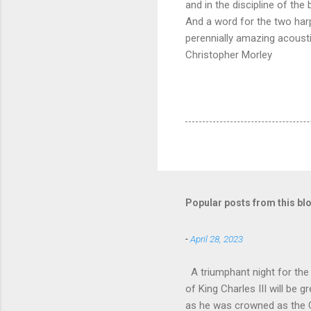
and in the discipline of th
And a word for the two harp
perennially amazing acoust
Christopher Morley
Popular posts from this bl
-
April 28, 2023
A triumphant night for th
of King Charles III will b
as he was crowned as the 