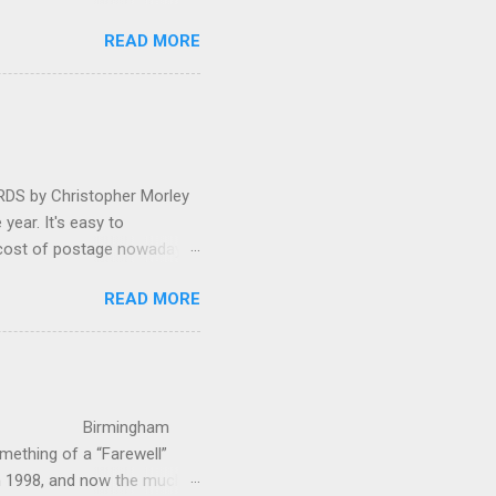
 in great affection since
READ MORE
gulfed in hundreds of black
ed. The madcap
oral blockbuster ‘Carmina
as a sight they were
 by Christopher Morley
year. It's easy to
 cost of postage nowadays
 attractive artwork, witty
READ MORE
input of music, atmospheric
ctures are masterminded by
on and Information
up in Hindhead in Surrey,
irmingham
ething of a “Farewell”
in 1998, and now the much-