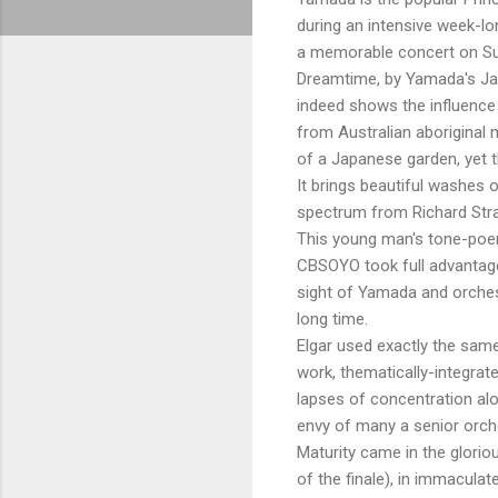
during an intensive week-l
a memorable concert on Su
Dreamtime, by Yamada's Jap
indeed shows the influence
from Australian aboriginal 
of a Japanese garden, yet t
It brings beautiful washes o
spectrum from Richard Strau
This young man's tone-poem 
CBSOYO took full advantage 
sight of Yamada and orches
long time.
Elgar used exactly the same
work, thematically-integrat
lapses of concentration alo
envy of many a senior orch
Maturity came in the glorio
of the finale), in immacul