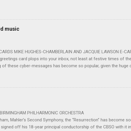
ards the vibrant, bouncing good humoured man whom they have held
onductor in 2018. At the end of an exhilarating concert we were en
 balloons released from the ceiling – general genial mayhem ensu
 entirely fitting following a dynamic performance of Carl Orff’s ch
rd music
 for the talented choirs and their Chorus Master Julian Wilkins. Just 
ting at around the 200 mark – with the CBSO Chor...
-CARDS MIKE HUGHES-CHAMBERLAIN AND JACQUIE LAWSON E-CARDS
greetings card plops into your inbox, not least at festive times of the 
g of these cyber-messages has become so popular, given the huge
nd are the e-cards produced by Jacquie Lawson, and in addition to the
nd interactive opportunities offered by these little gems, comes the 
pecially composed or arranged from other sources, these sound-pi
who has made the seamless connection between a musical educati
te scores for these scores of delightful little gems. He was brought 
music school in 1975. ...
 PHILHARMONIC ORCHESTRA B
gham, Mahler’s Second Symphony, the “Resurrection” has become som
signed off his 18-year principal conductorship of the CBSO with it 