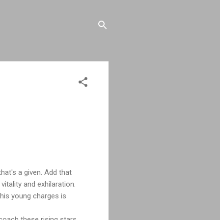
hat's a given. Add that
tality and exhilaration.
his young charges is
coach these rising stars