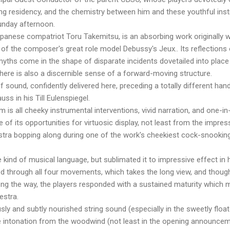
ong residency, and the chemistry between him and these youthful ins
nday afternoon.
anese compatriot Toru Takemitsu, is an absorbing work originally wr
 of the composer's great role model Debussy's Jeux.. Its reflection
myths come in the shape of disparate incidents dovetailed into place 
here is also a discernible sense of a forward-moving structure.
f sound, confidently delivered here, preceding a totally different han
ss in his Till Eulenspiegel.
is all cheeky instrumental interventions, vivid narration, and one-in-
of its opportunities for virtuosic display, not least from the impres
tra bopping along during one of the work's cheekiest cock-snookings
 kind of musical language, but sublimated it to impressive effect in h
ed through all four movements, which takes the long view, and thoug
ng the way, the players responded with a sustained maturity which m
estra.
usly and subtly nourished string sound (especially in the sweetly fl
ate intonation from the woodwind (not least in the opening announce