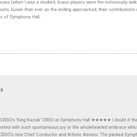
e brass (when I was a student, brass-players were the notoriously aw
ists, busier than ever as the ending approached, their contributions 
ic of Symphony Hall.
og
e CBSO’s ‘King Kazuki’ CBSO at Symphony Hall ★★★★★ I doubt if th
e greeted with such spontaneous joy or the wholehearted embrace wh
CBSO’s new Chief Conductor and Artistic Advisor. The packed Symp