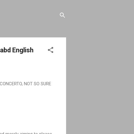
abd English
CONCERTO, NOT SO SURE
and merely aiming to please.