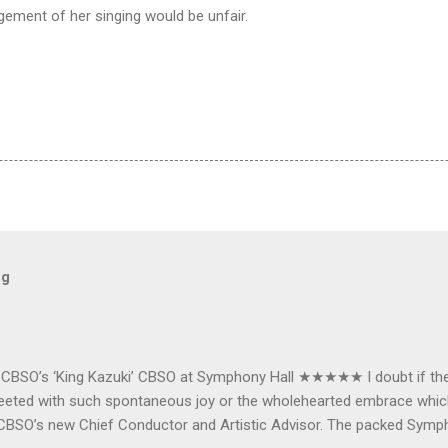
ement of her singing would be unfair.
og
e CBSO’s ‘King Kazuki’ CBSO at Symphony Hall ★★★★★ I doubt if th
e greeted with such spontaneous joy or the wholehearted embrace wh
CBSO’s new Chief Conductor and Artistic Advisor. The packed Symp