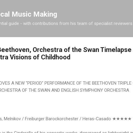
Skip to main content
ical Music Making
tial guide - with contributions from his team of specialist reviewers
eethoven, Orchestra of the Swan Timelapse 
ra Visions of Childhood
VES A NEW "PERIOD" PERFORMANCE OF THE BEETHOVEN TRIPLE 
RCHESTRA OF THE SWAN AND ENGLISH SYMPHONY ORCHESTRA
s, Melnikov / Freiburger Barockorchester / Heras-Casado ★★★★★
 is the Cinderella of his concerto works, disparaged as lightweight 