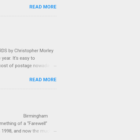
 in great affection since
READ MORE
gulfed in hundreds of black
ed. The madcap
oral blockbuster ‘Carmina
as a sight they were
 by Christopher Morley
year. It's easy to
 cost of postage nowadays
 attractive artwork, witty
READ MORE
input of music, atmospheric
ctures are masterminded by
on and Information
up in Hindhead in Surrey,
irmingham
ething of a “Farewell”
in 1998, and now the much-
’s world-c...