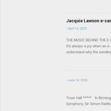
overflowed with warmth tow
he became Principal Guest C
and white “CBSO” embossed
bacchanalian atmosphere was
Jacquie Lawson e-ca
Burana’. This was a triumph
-
April 13, 2020
impressive – I gave up coun
THE MUSIC BEHIND THE E
It's always a joy when an e-
understand why the sendin
At the forefront of this tre
and sensitive storylines, a
and appropriate. Whether s
Mike Hughes-Chamberlain, 
-
June 14, 2026
Technology in order to crea
where his mother founded a 
BIRMINGHAM
Town Hall ***** In Birmin
Symphony. Sir Simon Rattle 
loved Michael Lloyd has bow