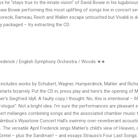
he "stays true to the innate vision" of David Bowie in his lugubrious
Bowie performing this most uplifting of songs live in concert sever
Gorecki, Rameau, Reich and Wallen escape untouched but Vivaldi is do
ly packaged – try extracting the CD.
ederick / English Symphony Orchestra / Woods ★★
includes works by Schubert, Wagner, Humperdinck, Mahler and Rich
 starts bizarrely. Put the CD in, press play and here's the opening of
r's Siegfried Idyll. A faulty copy I thought. No, this is intentional – 
ologue". Not a bright idea. I'm sure the performances are pleasant
rt mélanges combining songs and the associated chamber music t
. Nimbus's Wyastone Concert Hall's swimmy over-reverberant acoust
. The versatile April Frederick sings Mahler's child's view of Heaven, 
retel – plus the Sandman! – and essays Strauss's Four Last Songs. 