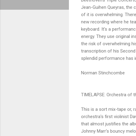
Jean-Guihen Queyras, the ce
of it is overwhelming. There
new recording where he tea
keyboard. It's a performanc
energy. They use original in
the risk of overwhelming h
transcription of his Second
splendid performance has 
Norman Stinchcombe
TIMELAPSE: Orchestra of t
This is a sort mix-tape or, 
orchestra's first violinist 
that almost justifies the a
Johnny Marr's bouncy melody