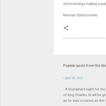
shortcomings making a judg
Norman Stinchcombe
Popular posts from this bl
-
April 28, 2023
A triumphant night for th
of King Charles III will b
as he was crowned as the 