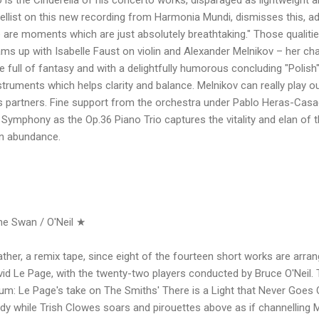
llist on this new recording from Harmonia Mundi, dismisses this, a
 are moments which are just absolutely breathtaking." Those qualities
ms up with Isabelle Faust on violin and Alexander Melnikov – her c
e full of fantasy and with a delightfully humorous concluding "Polish
struments which helps clarity and balance. Melnikov can really play o
is partners. Fine support from the orchestra under Pablo Heras-Cas
 Symphony as the Op.36 Piano Trio captures the vitality and elan of th
in abundance.
he Swan / O'Neil ★
rather, a remix tape, since eight of the fourteen short works are arr
David Le Page, with the twenty-two players conducted by Bruce O'Neil.
lbum: Le Page's take on The Smiths' There is a Light that Never Goe
 while Trish Clowes soars and pirouettes above as if channelling Mo