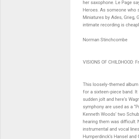
her saxophone. Le Page says 
Heroes. As someone who saw 
Miniatures by Ades, Grieg, 
intimate recording is cheap
Norman Stinchcombe
VISIONS OF CHILDHOOD: Fr
This loosely-themed album 
for a sixteen-piece band. It
sudden jolt and here's Wagne
symphony are used as a "Pr
Kenneth Woods' two Schube
hearing them was difficult
instrumental and vocal lines
Humperdinck's Hansel and G