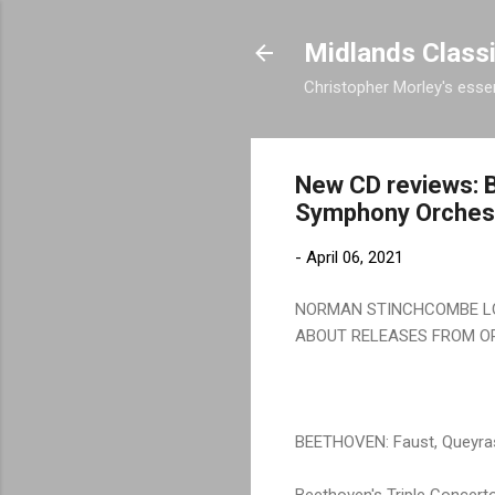
Midlands Class
Christopher Morley's essen
New CD reviews: B
Symphony Orchest
-
April 06, 2021
NORMAN STINCHCOMBE LO
ABOUT RELEASES FROM O
BEETHOVEN: Faust, Queyra
Beethoven's Triple Concerto