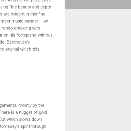
dding "the beauty and depth
 are evident in this fine
hamber music partner – on
" rondo crackling with
ut on his fortepiano without
ado. Beethoven's
e original which this
angements, mostly by the
 There is a nugget of gold
s Out which slows down
rrissey's spirit through