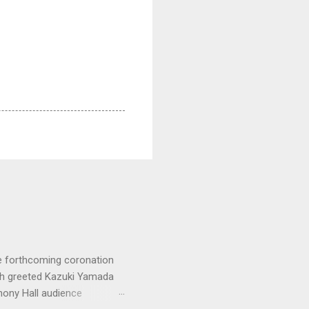
e forthcoming coronation
ich greeted Kazuki Yamada
hony Hall audience