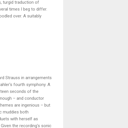
, turgid traduction of
al times I beg to differ.
odled over. A suitably
ard Strauss in arrangements
 Mahler's fourth symphony. A
fifteen seconds of the
 enough – and conductor
hemes are ingenious – but
ic muddies both
duets with herself as
Given the recording's sonic