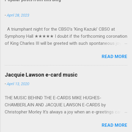
-
April 28, 2023
A triumphant night for the CBSO’s ‘King Kazuki’ CBSO at
Symphony Hall ★★★★★ I doubt if the forthcoming coronation
of King Charles III will be greeted with such spontaneous joy or
the wholehearted embrace which greeted Kazuki Yamada as he
READ MORE
was crowned as the CBSO’s new Chief Conductor and Artistic
Advisor. The packed Symphony Hall audience overflowed with
warmth towards the vibrant, bouncing good humoured man
Jacquie Lawson e-card music
whom they have held in great affection since he became
-
April 13, 2020
Principal Guest Conductor in 2018. At the end of an exhilarating
concert we were engulfed in hundreds of black and white
THE MUSIC BEHIND THE E-CARDS MIKE HUGHES-
“CBSO” embossed balloons released from the ceiling – general
CHAMBERLAIN AND JACQUIE LAWSON E-CARDS by
genial mayhem ensued. The madcap bacchanalian atmosphere
Christopher Morley It's always a joy when an e-greetings card
was entirely fitting following a dynamic performance of Carl
plops into your inbox, not least at festive times of the year. It's
Orff’s choral blockbuster ‘Carmina Burana’. This was a triumph
READ MORE
easy to understand why the sending of these cyber-messages
for the talented choirs and their Chorus Master Julian Wilkins.