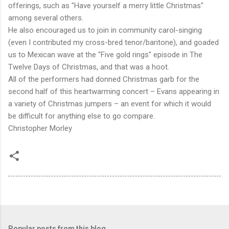
offerings, such as "Have yourself a merry little Christmas"
among several others.
He also encouraged us to join in community carol-singing
(even I contributed my cross-bred tenor/baritone), and goaded
us to Mexican wave at the "Five gold rings" episode in The
Twelve Days of Christmas, and that was a hoot.
All of the performers had donned Christmas garb for the
second half of this heartwarming concert – Evans appearing in
a variety of Christmas jumpers – an event for which it would
be difficult for anything else to go compare.
Christopher Morley
Popular posts from this blog