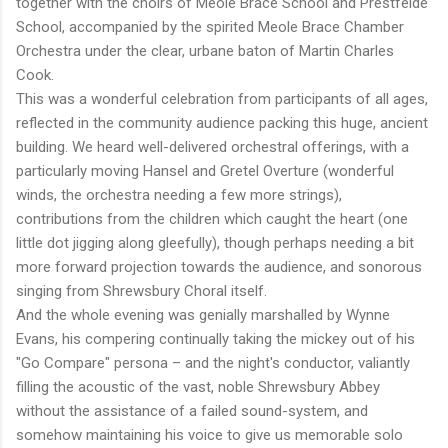
together with the choirs of Meole Brace School and Prestfelde
School, accompanied by the spirited Meole Brace Chamber
Orchestra under the clear, urbane baton of Martin Charles
Cook.
This was a wonderful celebration from participants of all ages,
reflected in the community audience packing this huge, ancient
building. We heard well-delivered orchestral offerings, with a
particularly moving Hansel and Gretel Overture (wonderful
winds, the orchestra needing a few more strings),
contributions from the children which caught the heart (one
little dot jigging along gleefully), though perhaps needing a bit
more forward projection towards the audience, and sonorous
singing from Shrewsbury Choral itself.
And the whole evening was genially marshalled by Wynne
Evans, his compering continually taking the mickey out of his
"Go Compare" persona – and the night's conductor, valiantly
filling the acoustic of the vast, noble Shrewsbury Abbey
without the assistance of a failed sound-system, and
somehow maintaining his voice to give us memorable solo