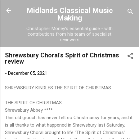
Skip to main content
Midlands Classical Music
Making
Christopher Morley's essential guide - with
contributions from his team of specialist
reviewers
Shrewsbury Choral's Spirit of Christmas
review
-
December 05, 2021
SHREWSBURY KINDLES THE SPIRIT OF CHRISTMAS
THE SPIRIT OF CHRISTMAS
Shrewsbury Abbey ****
This old grouch has never felt so Christmassy for years, and it
is all thanks to what happened in Shrewsbury last Saturday.
Shrewsbury Choral brought to life "The Spirit of Christmas"