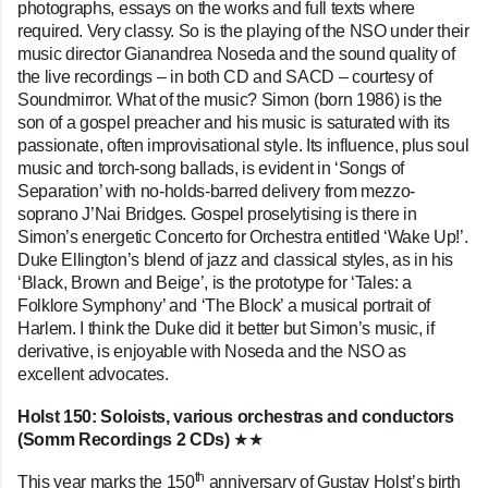
photographs, essays on the works and full texts where
required. Very classy. So is the playing of the NSO under their
music director Gianandrea Noseda and the sound quality of
the live recordings – in both CD and SACD – courtesy of
Soundmirror. What of the music? Simon (born 1986) is the
son of a gospel preacher and his music is saturated with its
passionate, often improvisational style. Its influence, plus soul
music and torch-song ballads, is evident in ‘Songs of
Separation’ with no-holds-barred delivery from mezzo-
soprano J’Nai Bridges. Gospel proselytising is there in
Simon’s energetic Concerto for Orchestra entitled ‘Wake Up!’.
Duke Ellington’s blend of jazz and classical styles, as in his
‘Black, Brown and Beige’, is the prototype for ‘Tales: a
Folklore Symphony’ and ‘The Block’ a musical portrait of
Harlem. I think the Duke did it better but Simon’s music, if
derivative, is enjoyable with Noseda and the NSO as
excellent advocates.
Holst 150: Soloists, various orchestras and conductors
(Somm Recordings 2 CDs)
★★
th
T
his year marks the 150
anniversary of Gustav Holst’s birth