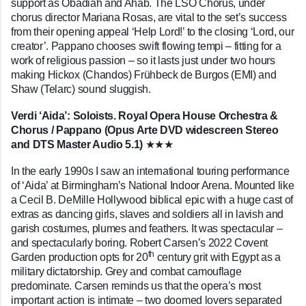
support as Obadiah and Ahab. The LSO Chorus, under
chorus director Mariana Rosas, are vital to the set’s success
from their opening appeal ‘Help Lord!’ to the closing ‘Lord, our
creator’. Pappano chooses swift flowing tempi – fitting for a
work of religious passion – so it lasts just under two hours
making Hickox (Chandos) Fr
ü
hbeck de Burgos (EMI) and
Shaw (Telarc) sound sluggish.
Verdi ‘Aida’: Soloists. Royal Opera House Orchestra &
Chorus / Pappano (Opus Arte DVD widescreen Stereo
and DTS Master Audio 5.1)
★★★
In the early 1990s I saw an international touring performance
of ‘Aida’ at Birmingham’s National Indoor Arena. Mounted like
a Cecil B. DeMille Hollywood biblical epic with a huge cast of
extras as dancing girls, slaves and soldiers all in lavish and
garish costumes, plumes and feathers. It was spectacular –
and spectacularly boring. Robert Carsen’s 2022 Covent
th
Garden production opts for 20
century grit with Egypt as a
military dictatorship. Grey and combat camouflage
predominate. Carsen reminds us that the opera’s most
important action is intimate – two doomed lovers separated