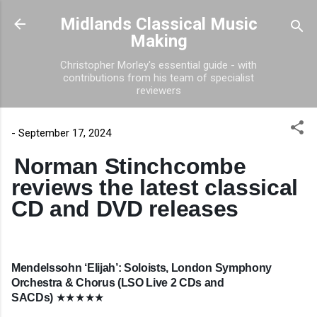
Skip to main content
Midlands Classical Music
Making
Christopher Morley's essential guide - with
contributions from his team of specialist
reviewers
-
September 17, 2024
Norman Stinchcombe
reviews the latest classical
CD and DVD releases
Mendelssohn ‘Elijah’: Soloists, London Symphony
Orchestra & Chorus (LSO Live 2 CDs and
SACDs)
★★★★★