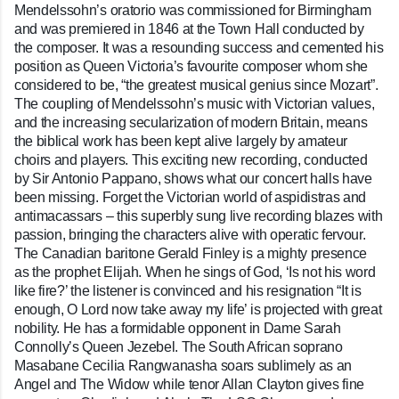
Mendelssohn’s oratorio was commissioned for Birmingham
and was premiered in 1846 at the Town Hall conducted by
the composer. It was a resounding success and cemented his
position as Queen Victoria’s favourite composer whom she
considered to be, “the greatest musical genius since Mozart”.
The coupling of Mendelssohn’s music with Victorian values,
and the increasing secularization of modern Britain, means
the biblical work has been kept alive largely by amateur
choirs and players. This exciting new recording, conducted
by Sir Antonio Pappano, shows what our concert halls have
been missing. Forget the Victorian world of aspidistras and
antimacassars – this superbly sung live recording blazes with
passion, bringing the characters alive with operatic fervour.
The Canadian baritone Gerald Finley is a mighty presence
as the prophet Elijah. When he sings of God, ‘Is not his word
like fire?’ the listener is convinced and his resignation “It is
enough, O Lord now take away my life’ is projected with great
nobility. He has a formidable opponent in Dame Sarah
Connolly’s Queen Jezebel. The South African soprano
Masabane Cecilia Rangwanasha soars sublimely as an
Angel and The Widow while tenor Allan Clayton gives fine