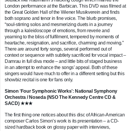
London performance at the Barbican. This DVD was filmed at
the Great Golden Hall of the Wiener Musikverein and finds
both soprano and tenor in fine voice. The blurb promises,
“soul-stirring solos and mesmerizing duets in a journey
through a kaleidoscope of emotions, from reverie and
yearning to the bliss of fulfilment, tempered by moments of
heartache, resignation, and sacrifice, charming and moving.”
There are around forty songs, several performed out of
context or sequence with subtlety sacrificed for vocal impact –
Damrau in full diva mode – and little bits of staged business
in an attempt to enhance the songs’ appeal. Both of these
singers would have much to offer in a different setting but this
showbiz recital is one for fans only.
Simon ‘Four Symphonic Works’: National Symphony
Orchestra / Noseda (NSO The Kennedy Centre CD &
SACD) ★★★
The first thing one notices about this disc of African-American
composer Carlos Simon’s work is its presentation – a CD-
sized hardback book on glossy paper with interviews,