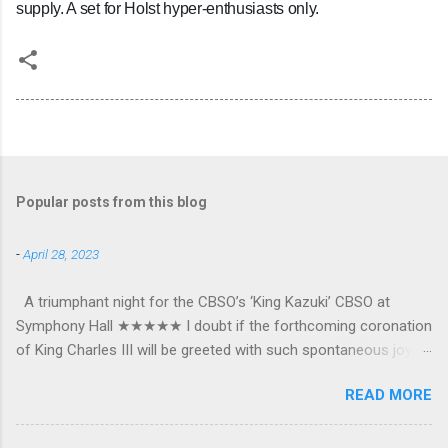
supply. A set for Holst hyper-enthusiasts only.
Popular posts from this blog
-
April 28, 2023
A triumphant night for the CBSO’s ‘King Kazuki’ CBSO at
Symphony Hall ★★★★★ I doubt if the forthcoming coronation
of King Charles III will be greeted with such spontaneous joy or
the wholehearted embrace which greeted Kazuki Yamada as he
READ MORE
was crowned as the CBSO’s new Chief Conductor and Artistic
Advisor. The packed Symphony Hall audience overflowed with
warmth towards the vibrant, bouncing good humoured man