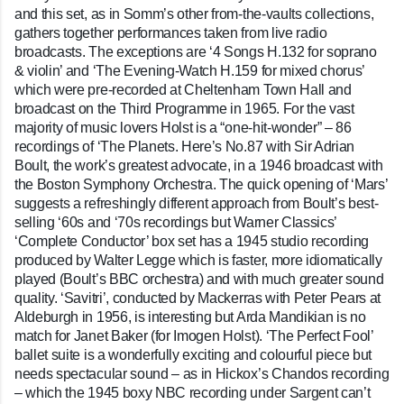
and this set, as in Somm’s other from-the-vaults collections,
gathers together performances taken from live radio
broadcasts. The exceptions are ‘4 Songs H.132 for soprano
& violin’ and ‘The Evening-Watch H.159 for mixed chorus’
which were pre-recorded at Cheltenham Town Hall and
broadcast on the Third Programme in 1965. For the vast
majority of music lovers Holst is a “one-hit-wonder” – 86
recordings of ‘The Planets. Here’s No.87 with Sir Adrian
Boult, the work’s greatest advocate, in a 1946 broadcast with
the Boston Symphony Orchestra. The quick opening of ‘Mars’
suggests a refreshingly different approach from Boult’s best-
selling ‘60s and ‘70s recordings but Warner Classics’
‘Complete Conductor’ box set has a 1945 studio recording
produced by Walter Legge which is faster, more idiomatically
played (Boult’s BBC orchestra) and with much greater sound
quality. ‘Savitri’, conducted by Mackerras with Peter Pears at
Aldeburgh in 1956, is interesting but Arda Mandikian is no
match for Janet Baker (for Imogen Holst). ‘The Perfect Fool’
ballet suite is a wonderfully exciting and colourful piece but
needs spectacular sound – as in Hickox’s Chandos recording
– which the 1945 boxy NBC recording under Sargent can’t