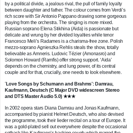
by a political divide, a jealous rival, the pull of family loyalty
between daughter and father. The colour comes from Verdi’s
rich score with Sir Antonio Pappano drawing some gorgeous
playing from the orchestra. The singing is more mixed.
Russian soprano Elena Stikhina (Aida) is passionate but
delicate and wrung by her divided loyalties while tenor
Francesco Meli’s Radames is a charisma-free zone. Polish
mezzo-soprano Agnieszka Rehlis steals the show, totally
believable as Amneris. Ludovic Tézier (Amonasro) and
Solomon Howard (Ramfis) offer strong support. ‘Aida’
depends on the chemistry, and lung power, of its central
couple and for that, crucially, one needs to look elsewhere.
‘
Love Songs by Schumann and Brahms’: Damrau,
Kaufmann, Deutsch (C Major DVD widescreen Stereo
and DTS Master Audio 5.0) ★★★
In 2002 opera stars Diana Damrau and Jonas Kaufmann,
accompanied by pianist Helmet Deutsch, who also devised
the programme, took their lieder recital on a tour of Europe. It
was a gold-plated sell out everywhere despite the occasional
setback like Kaufmann’s hacking cough which marred the