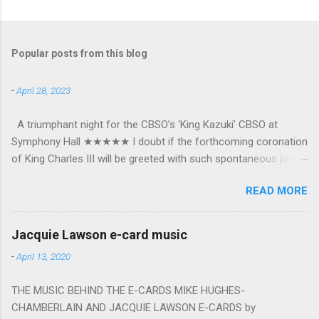
Popular posts from this blog
-
April 28, 2023
A triumphant night for the CBSO’s ‘King Kazuki’ CBSO at
Symphony Hall ★★★★★ I doubt if the forthcoming coronation
of King Charles III will be greeted with such spontaneous joy or
the wholehearted embrace which greeted Kazuki Yamada as he
READ MORE
was crowned as the CBSO’s new Chief Conductor and Artistic
Advisor. The packed Symphony Hall audience overflowed with
warmth towards the vibrant, bouncing good humoured man
Jacquie Lawson e-card music
whom they have held in great affection since he became
-
April 13, 2020
Principal Guest Conductor in 2018. At the end of an exhilarating
concert we were engulfed in hundreds of black and white
THE MUSIC BEHIND THE E-CARDS MIKE HUGHES-
“CBSO” embossed balloons released from the ceiling – general
CHAMBERLAIN AND JACQUIE LAWSON E-CARDS by
genial mayhem ensued. The madcap bacchanalian atmosphere