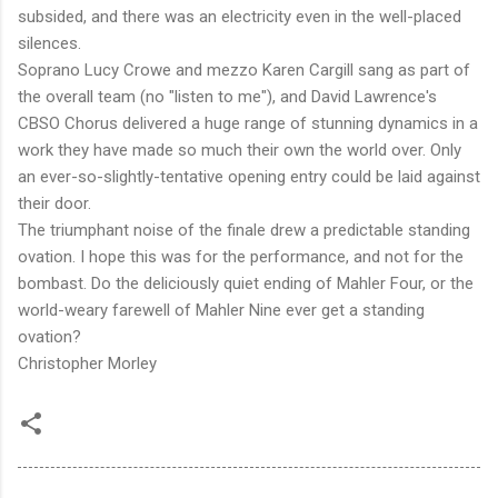
subsided, and there was an electricity even in the well-placed
silences.
Soprano Lucy Crowe and mezzo Karen Cargill sang as part of
the overall team (no "listen to me"), and David Lawrence's
CBSO Chorus delivered a huge range of stunning dynamics in a
work they have made so much their own the world over. Only
an ever-so-slightly-tentative opening entry could be laid against
their door.
The triumphant noise of the finale drew a predictable standing
ovation. I hope this was for the performance, and not for the
bombast. Do the deliciously quiet ending of Mahler Four, or the
world-weary farewell of Mahler Nine ever get a standing
ovation?
Christopher Morley