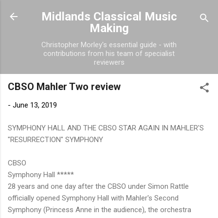
Skip to main content
Midlands Classical Music
Making
Christopher Morley's essential guide - with
contributions from his team of specialist
reviewers
CBSO Mahler Two review
-
June 13, 2019
SYMPHONY HALL AND THE CBSO STAR AGAIN IN MAHLER'S
"RESURRECTION" SYMPHONY
CBSO
Symphony Hall *****
28 years and one day after the CBSO under Simon Rattle
officially opened Symphony Hall with Mahler's Second
Symphony (Princess Anne in the audience), the orchestra