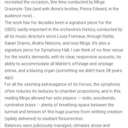
recreated the occasion, this time conducted by Mirga
Grazinyte-Tyla (and with Anne's brother, Prince Edward, in the
audience now). .
The work has for decades been a signature piece for the
CBSO, vastly important in the orchestra's history, conducted by
all its music directors since Louis Fremaux, through Rattle,
Sakari Oramo, Andris Nelsons, and now Mirga. It's also a
signature piece for Symphony Hall; I can think of no finer venue
for the work's demands, with its clear, responsive acoustic, its
ability to accommodate all Mahler's offstage and onstage
extras, and a blazing organ (something we didn't have 28 years
ago).
For all the seeming extravagance of its forces, the symphony
often reduces its textures to chamber proportions, and in this
reading Mirga allowed her solo players -- violin, woodwinds,
ruminative brass -- plenty of breathing-space between the
turmoil and tension of this huge journey from writhing creation
(spikily delivered) to exultant Resurrection.
Balances were judiciously managed, climaxes arose and